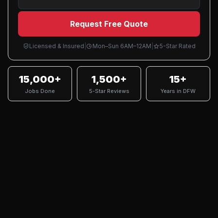
Request Free Quote
Licensed & Insured
|
Mon–Sun 6AM–12AM
|
5-Star Rated
15,000+
1,500+
15+
Jobs Done
5-Star Reviews
Years in DFW