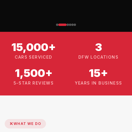
15,000+
3
CARS SERVICED
DFW LOCATIONS
1,500+
15+
5-STAR REVIEWS
YEARS IN BUSINESS
WHAT WE DO