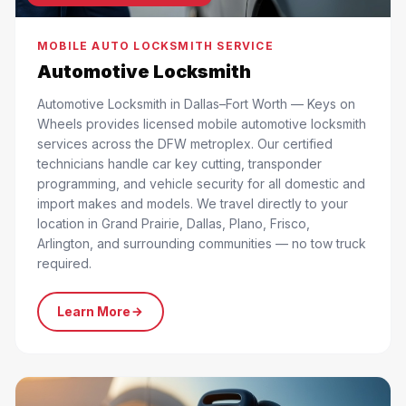
MOBILE AUTO LOCKSMITH SERVICE
Automotive Locksmith
Automotive Locksmith in Dallas–Fort Worth — Keys on
Wheels provides licensed mobile automotive locksmith
services across the DFW metroplex. Our certified
technicians handle car key cutting, transponder
programming, and vehicle security for all domestic and
import makes and models. We travel directly to your
location in Grand Prairie, Dallas, Plano, Frisco,
Arlington, and surrounding communities — no tow truck
required.
Learn More