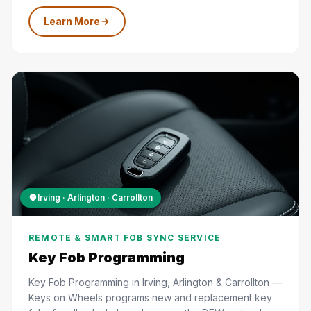
Learn More
Irving · Arlington · Carrollton
REMOTE & SMART FOB SYNC SERVICE
Key Fob Programming
Key Fob Programming in Irving, Arlington & Carrollton —
Keys on Wheels programs new and replacement key