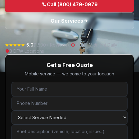
Call (800) 479-0979
Our Services
5.0
(1,500+ Reviews)
|
6am – Midnight Daily
|
3 DFW Locations
Get a Free Quote
Mobile service — we come to your location