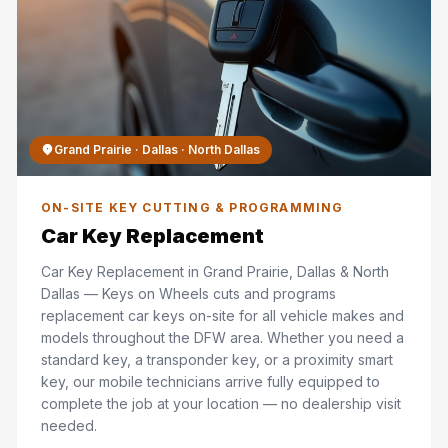
Grand Prairie · Dallas · North Dallas
ON-SITE KEY CUTTING & PROGRAMMING
Car Key Replacement
Car Key Replacement in Grand Prairie, Dallas & North
Dallas — Keys on Wheels cuts and programs
replacement car keys on-site for all vehicle makes and
models throughout the DFW area. Whether you need a
standard key, a transponder key, or a proximity smart
key, our mobile technicians arrive fully equipped to
complete the job at your location — no dealership visit
needed.