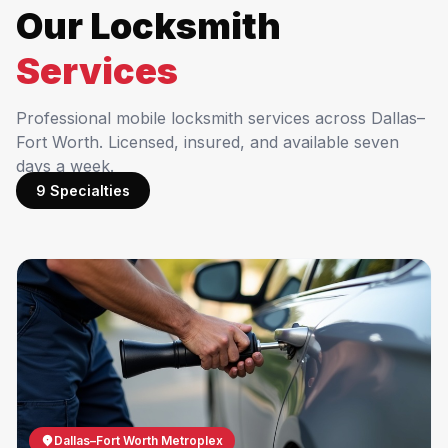
Our Locksmith
Services
Professional mobile locksmith services across Dallas–
Fort Worth. Licensed, insured, and available seven
days a week.
9 Specialties
Dallas–Fort Worth Metroplex