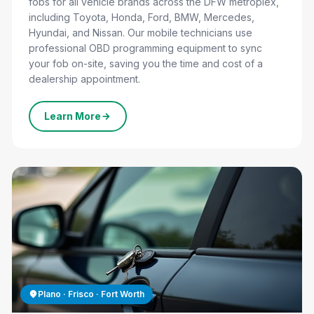
fobs for all vehicle brands across the DFW metroplex,
including Toyota, Honda, Ford, BMW, Mercedes,
Hyundai, and Nissan. Our mobile technicians use
professional OBD programming equipment to sync
your fob on-site, saving you the time and cost of a
dealership appointment.
Learn More
CALL US NOW
Plano · Frisco · Fort Worth
(800) 479-0979