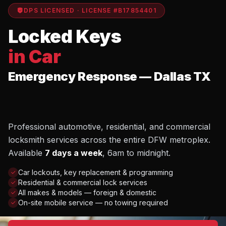
DPS LICENSED · LICENSE #B17854401
Locked Keys
in Car
Emergency Response — Dallas TX
Professional automotive, residential, and commercial
locksmith services across the entire DFW metroplex.
Available
7 days a week
, 6am to midnight.
Car lockouts, key replacement & programming
Residential & commercial lock services
All makes & models — foreign & domestic
On-site mobile service — no towing required