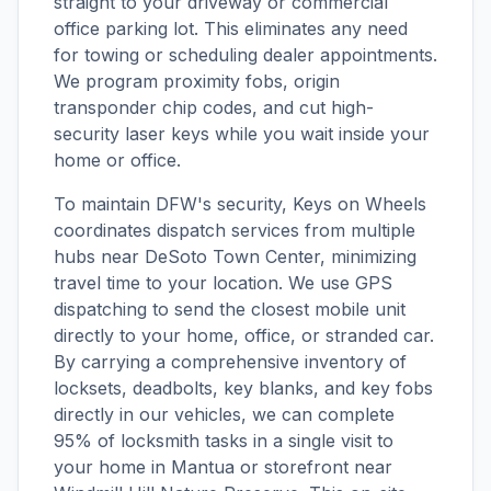
straight to your driveway or commercial
office parking lot. This eliminates any need
for towing or scheduling dealer appointments.
We program proximity fobs, origin
transponder chip codes, and cut high-
security laser keys while you wait inside your
home or office.
To maintain DFW's security, Keys on Wheels
coordinates dispatch services from multiple
hubs near DeSoto Town Center, minimizing
travel time to your location. We use GPS
dispatching to send the closest mobile unit
directly to your home, office, or stranded car.
By carrying a comprehensive inventory of
locksets, deadbolts, key blanks, and key fobs
directly in our vehicles, we can complete
95% of locksmith tasks in a single visit to
your home in Mantua or storefront near