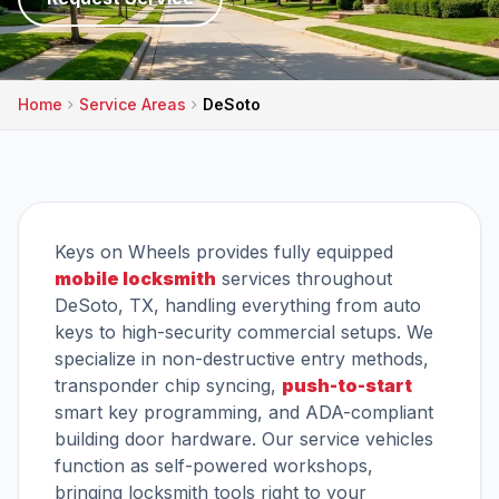
Home
Service Areas
DeSoto
Keys on Wheels provides fully equipped
mobile locksmith
services throughout
DeSoto, TX, handling everything from auto
keys to high-security commercial setups. We
specialize in non-destructive entry methods,
transponder chip syncing,
push-to-start
smart key programming, and ADA-compliant
building door hardware. Our service vehicles
function as self-powered workshops,
bringing locksmith tools right to your