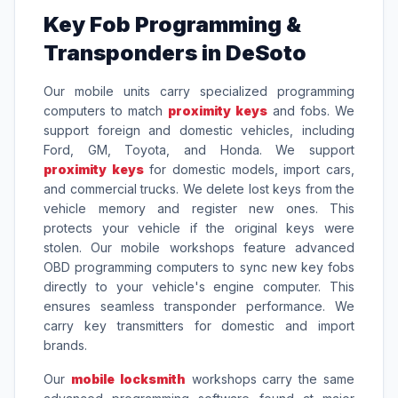
Key Fob Programming &
Transponders in DeSoto
Our mobile units carry specialized programming
computers to match
proximity keys
and fobs. We
support foreign and domestic vehicles, including
Ford, GM, Toyota, and Honda. We support
proximity keys
for domestic models, import cars,
and commercial trucks. We delete lost keys from the
vehicle memory and register new ones. This
protects your vehicle if the original keys were
stolen. Our mobile workshops feature advanced
OBD programming computers to sync new key fobs
directly to your vehicle's engine computer. This
ensures seamless transponder performance. We
carry key transmitters for domestic and import
brands.
Our
mobile locksmith
workshops carry the same