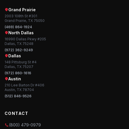
Grand Prairie
2003 108th St #301
Grand Prairie, TX 75050
(469) 864-1924
North Dallas
16990 Dallas Pkwy #205
Dallas, TX 75248
(972) 362-9249
Dallas
148 Pittsburg St #4
Dallas, TX 75207
(972) 860-1616
Austin
210 Lee Barton Dr #406
Austin, TX 78704
(512) 846-9526
CONTACT
(800) 479-0979