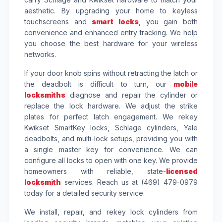
aesthetic. By upgrading your home to keyless
touchscreens and
smart locks
, you gain both
convenience and enhanced entry tracking. We help
you choose the best hardware for your wireless
networks.
If your door knob spins without retracting the latch or
the deadbolt is difficult to turn, our
mobile
locksmiths
diagnose and repair the cylinder or
replace the lock hardware. We adjust the strike
plates for perfect latch engagement. We rekey
Kwikset SmartKey locks, Schlage cylinders, Yale
deadbolts, and multi-lock setups, providing you with
a single master key for convenience. We can
configure all locks to open with one key. We provide
homeowners with reliable, state-
licensed
locksmith
services. Reach us at (469) 479-0979
today for a detailed security service.
We install, repair, and rekey lock cylinders from