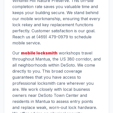
Windmill Hill Nature Preserve. This on-site
completion rate saves you valuable time and
keeps your building secure. We stand behind
our mobile workmanship, ensuring that every
lock rekey and key replacement functions
perfectly. Customer satisfaction is our goal.
Reach us at (469) 479-0979 to schedule
mobile service.
Our
mobile locksmith
workshops travel
throughout Mantua, the US 380 corridor, and
all neighborhoods within DeSoto. We come
directly to you. This broad coverage
guarantees that you have access to
professional locksmith care wherever you
are. We work closely with local business
owners near DeSoto Town Center and
residents in Mantua to assess entry points
and replace weak, worn-out lock hardware.