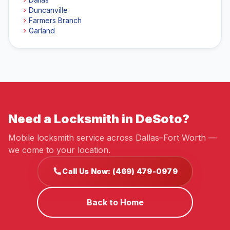
Duncanville
Farmers Branch
Garland
Need a Locksmith in DeSoto?
Mobile locksmith service across Dallas–Fort Worth —
we come to your location.
Call Us Now: (469) 479-0979
Back to Home