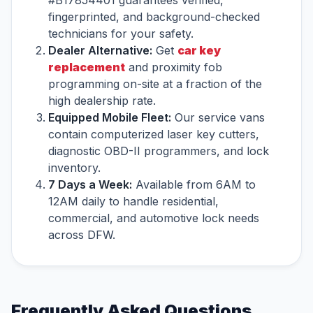
#B17854401 guarantees verified,
fingerprinted, and background-checked
technicians for your safety.
Dealer Alternative:
Get
car key
replacement
and proximity fob
programming on-site at a fraction of the
high dealership rate.
Equipped Mobile Fleet:
Our service vans
contain computerized laser key cutters,
diagnostic OBD-II programmers, and lock
inventory.
7 Days a Week:
Available from 6AM to
12AM daily to handle residential,
commercial, and automotive lock needs
across DFW.
Frequently Asked Questions