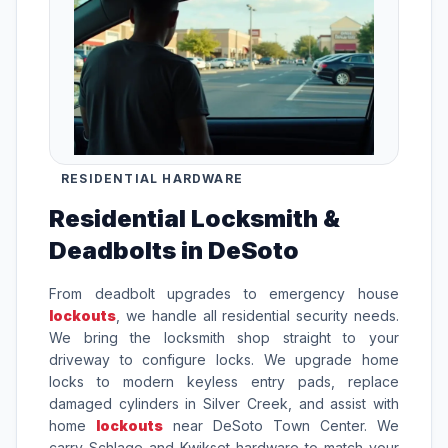
RESIDENTIAL HARDWARE
Residential Locksmith &
Deadbolts in DeSoto
From deadbolt upgrades to emergency house
lockouts
, we handle all residential security needs.
We bring the locksmith shop straight to your
driveway to configure locks. We upgrade home
locks to modern keyless entry pads, replace
damaged cylinders in Silver Creek, and assist with
home
lockouts
near DeSoto Town Center. We
carry Schlage and Kwikset hardware to match your