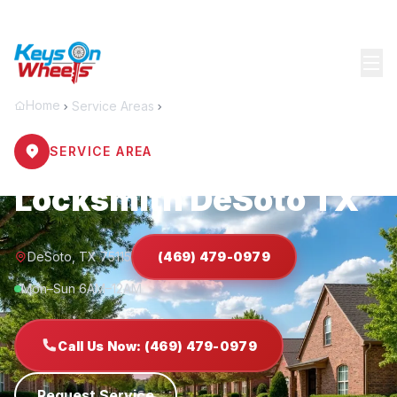
Home
Service Areas
DeSoto
SERVICE AREA
Locksmith DeSoto TX
DeSoto, TX 75115
(469) 479-0979
Mon–Sun 6AM–12AM
Call Us Now: (469) 479-0979
Request Service