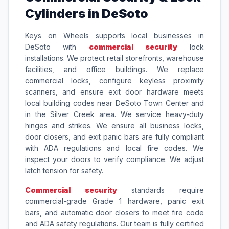
Cylinders in DeSoto
Keys on Wheels supports local businesses in
DeSoto with
commercial security
lock
installations. We protect retail storefronts, warehouse
facilities, and office buildings. We replace
commercial locks, configure keyless proximity
scanners, and ensure exit door hardware meets
local building codes near DeSoto Town Center and
in the Silver Creek area. We service heavy-duty
hinges and strikes. We ensure all business locks,
door closers, and exit panic bars are fully compliant
with ADA regulations and local fire codes. We
inspect your doors to verify compliance. We adjust
latch tension for safety.
Commercial security
standards require
commercial-grade Grade 1 hardware, panic exit
bars, and automatic door closers to meet fire code
and ADA safety regulations. Our team is fully certified