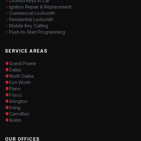
Locked Keys in Car
Ignition Repair & Replacement
Commercial Locksmith
Residential Locksmith
Mobile Key Cutting
Push-to-Start Programming
SERVICE AREAS
Grand Prairie
Dallas
North Dallas
Fort Worth
Plano
Frisco
Arlington
Irving
Carrollton
Austin
OUR OFFICES