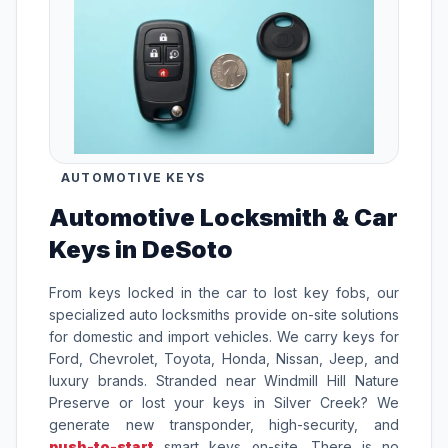
AUTOMOTIVE KEYS
Automotive Locksmith & Car
Keys in DeSoto
From keys locked in the car to lost key fobs, our
specialized auto locksmiths provide on-site solutions
for domestic and import vehicles. We carry keys for
Ford, Chevrolet, Toyota, Honda, Nissan, Jeep, and
luxury brands. Stranded near Windmill Hill Nature
Preserve or lost your keys in Silver Creek? We
generate new transponder, high-security, and
push-to-start
smart keys on-site. There is no