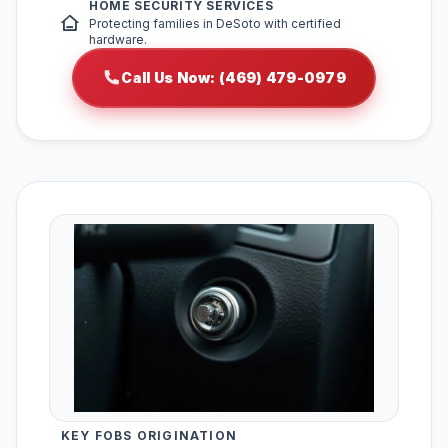
HOME SECURITY SERVICES
Protecting families in DeSoto with certified
hardware.
Call Us Now: (469) 479-0979
KEY FOBS ORIGINATION