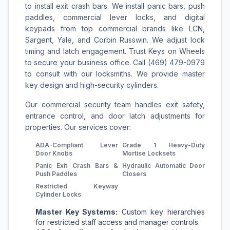
to install exit crash bars. We install panic bars, push
paddles, commercial lever locks, and digital
keypads from top commercial brands like LCN,
Sargent, Yale, and Corbin Russwin. We adjust lock
timing and latch engagement. Trust Keys on Wheels
to secure your business office. Call (469) 479-0979
to consult with our locksmiths. We provide master
key design and high-security cylinders.
Our commercial security team handles exit safety,
entrance control, and door latch adjustments for
properties. Our services cover:
ADA-Compliant Lever
Grade 1 Heavy-Duty
Door Knobs
Mortise Locksets
Panic Exit Crash Bars &
Hydraulic Automatic Door
Push Paddles
Closers
Restricted Keyway
Cylinder Locks
Master Key Systems:
Custom key hierarchies
for restricted staff access and manager controls.