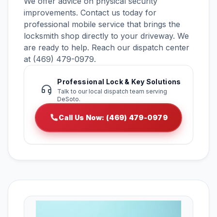
We offer advice on physical security
improvements. Contact us today for
professional mobile service that brings the
locksmith shop directly to your driveway. We
are ready to help. Reach our dispatch center
at (469) 479-0979.
Professional Lock & Key Solutions
Talk to our local dispatch team serving
DeSoto.
Call Us Now: (469) 479-0979