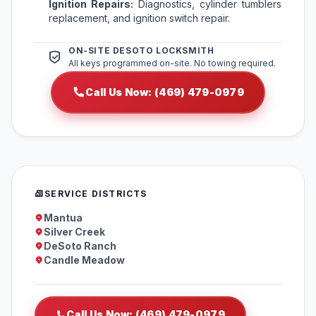
Ignition Repairs:
Diagnostics, cylinder tumblers
replacement, and ignition switch repair.
ON-SITE DESOTO LOCKSMITH
All keys programmed on-site. No towing required.
Call Us Now: (469) 479-0979
SERVICE DISTRICTS
Mantua
Silver Creek
DeSoto Ranch
Candle Meadow
Call Us Now: (469) 479-0979