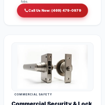
fobs.
Call Us Now: (469) 479-0979
COMMERCIAL SAFETY
Commercial Security & Lock