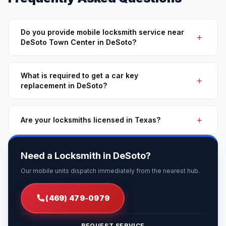
Do you provide mobile locksmith service near
DeSoto Town Center in DeSoto?
What is required to get a car key
replacement in DeSoto?
Are your locksmiths licensed in Texas?
Need a Locksmith in DeSoto?
Our mobile units dispatch immediately from the nearest hub.
(469) 479-0979
REQUEST SERVICE