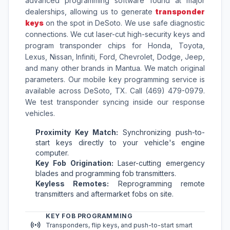
advanced programming software found at major
dealerships, allowing us to generate
transponder
keys
on the spot in DeSoto. We use safe diagnostic
connections. We cut laser-cut high-security keys and
program transponder chips for Honda, Toyota,
Lexus, Nissan, Infiniti, Ford, Chevrolet, Dodge, Jeep,
and many other brands in Mantua. We match original
parameters. Our mobile key programming service is
available across DeSoto, TX. Call (469) 479-0979.
We test transponder syncing inside our response
vehicles.
Proximity Key Match:
Synchronizing push-to-
start keys directly to your vehicle's engine
computer.
Key Fob Origination:
Laser-cutting emergency
blades and programming fob transmitters.
Keyless Remotes:
Reprogramming remote
transmitters and aftermarket fobs on site.
KEY FOB PROGRAMMING
Transponders, flip keys, and push-to-start smart