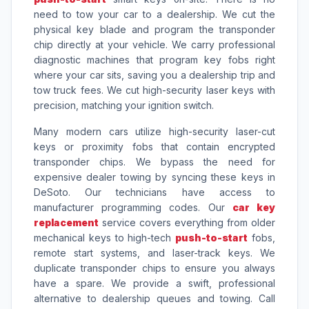
need to tow your car to a dealership. We cut the
physical key blade and program the transponder
chip directly at your vehicle. We carry professional
diagnostic machines that program key fobs right
where your car sits, saving you a dealership trip and
tow truck fees. We cut high-security laser keys with
precision, matching your ignition switch.
Many modern cars utilize high-security laser-cut
keys or proximity fobs that contain encrypted
transponder chips. We bypass the need for
expensive dealer towing by syncing these keys in
DeSoto. Our technicians have access to
manufacturer programming codes. Our
car key
replacement
service covers everything from older
mechanical keys to high-tech
push-to-start
fobs,
remote start systems, and laser-track keys. We
duplicate transponder chips to ensure you always
have a spare. We provide a swift, professional
alternative to dealership queues and towing. Call