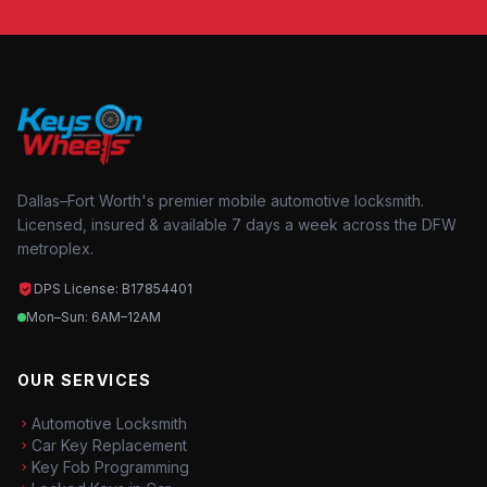
Dallas–Fort Worth's premier mobile automotive locksmith.
Licensed, insured & available 7 days a week across the DFW
metroplex.
DPS License: B17854401
Mon–Sun: 6AM–12AM
OUR SERVICES
Automotive Locksmith
Car Key Replacement
Key Fob Programming