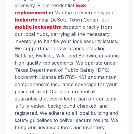
driveway. From residential
lock
replacement
in Mantua to emergency car
lockouts
near DeSoto Town Center, our
mobile locksmiths
dispatch directly from
our local hubs, carrying all the necessary
inventory to handle your lock security issues.
We support major lock brands including
Schlage, Kwikset, Yale, and Baldwin, ensuring
high-quality replacements. We operate under
Texas Department of Public Safety (DPS)
Locksmith License #B17854401 and maintain
comprehensive insurance coverage for your
peace of mind. Our state credentials
guarantee that every technician on our team
is fully vetted, background-checked, and
registered. We adhere to all local building and
safety guidelines to deliver secure results. We
bring our advanced tools and inventory