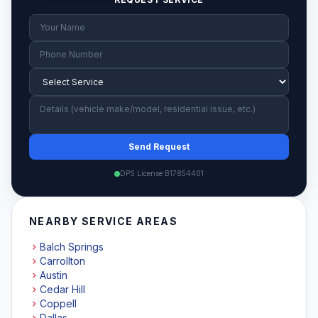
Send Request
DPS License B17854401
NEARBY SERVICE AREAS
Balch Springs
Carrollton
Austin
Cedar Hill
Coppell
Dallas