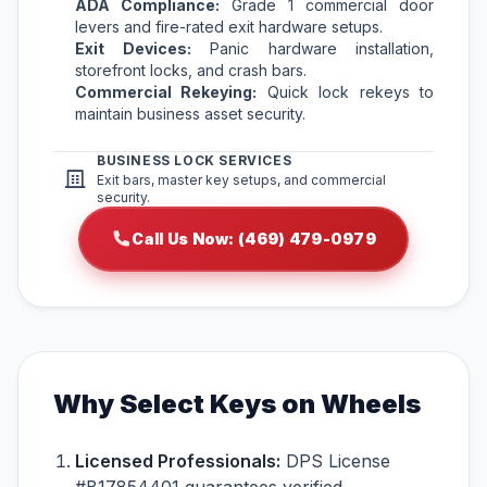
ADA Compliance:
Grade 1 commercial door
levers and fire-rated exit hardware setups.
Exit Devices:
Panic hardware installation,
storefront locks, and crash bars.
Commercial Rekeying:
Quick lock rekeys to
maintain business asset security.
BUSINESS LOCK SERVICES
Exit bars, master key setups, and commercial
security.
Call Us Now: (469) 479-0979
Why Select Keys on Wheels
Licensed Professionals:
DPS License