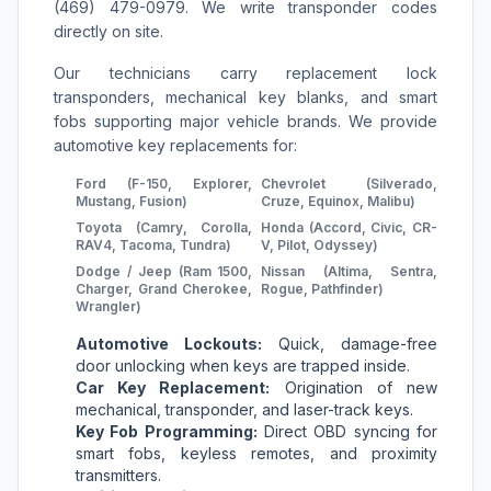
(469) 479-0979. We write transponder codes
directly on site.
Our technicians carry replacement lock
transponders, mechanical key blanks, and smart
fobs supporting major vehicle brands. We provide
automotive key replacements for:
Ford (F-150, Explorer,
Chevrolet (Silverado,
Mustang, Fusion)
Cruze, Equinox, Malibu)
Toyota (Camry, Corolla,
Honda (Accord, Civic, CR-
RAV4, Tacoma, Tundra)
V, Pilot, Odyssey)
Dodge / Jeep (Ram 1500,
Nissan (Altima, Sentra,
Charger, Grand Cherokee,
Rogue, Pathfinder)
Wrangler)
Automotive Lockouts:
Quick, damage-free
door unlocking when keys are trapped inside.
Car Key Replacement:
Origination of new
mechanical, transponder, and laser-track keys.
Key Fob Programming:
Direct OBD syncing for
smart fobs, keyless remotes, and proximity
transmitters.