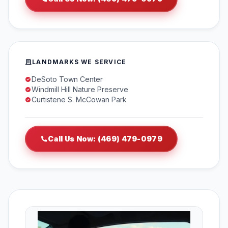
LANDMARKS WE SERVICE
DeSoto Town Center
Windmill Hill Nature Preserve
Curtistene S. McCowan Park
Call Us Now: (469) 479-0979