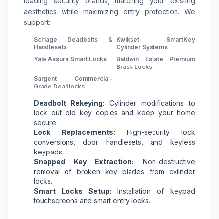
leading security brands, matching your existing
aesthetics while maximizing entry protection. We
support:
Schlage Deadbolts &
Kwikset SmartKey
Handlesets
Cylinder Systems
Yale Assure Smart Locks
Baldwin Estate Premium
Brass Locks
Sargent Commercial-
Grade Deadlocks
Deadbolt Rekeying:
Cylinder modifications to
lock out old key copies and keep your home
secure.
Lock Replacements:
High-security lock
conversions, door handlesets, and keyless
keypads.
Snapped Key Extraction:
Non-destructive
removal of broken key blades from cylinder
locks.
Smart Locks Setup:
Installation of keypad
touchscreens and smart entry locks.