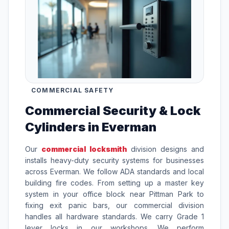
COMMERCIAL SAFETY
Commercial Security & Lock
Cylinders in Everman
Our
commercial locksmith
division designs and
installs heavy-duty security systems for businesses
across Everman. We follow ADA standards and local
building fire codes. From setting up a master key
system in your office block near Pittman Park to
fixing exit panic bars, our commercial division
handles all hardware standards. We carry Grade 1
lever locks in our workshops. We perform