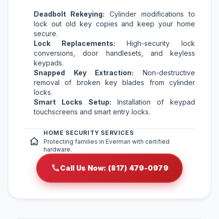
Deadbolt Rekeying:
Cylinder modifications to
lock out old key copies and keep your home
secure.
Lock Replacements:
High-security lock
conversions, door handlesets, and keyless
keypads.
Snapped Key Extraction:
Non-destructive
removal of broken key blades from cylinder
locks.
Smart Locks Setup:
Installation of keypad
touchscreens and smart entry locks.
HOME SECURITY SERVICES
Protecting families in Everman with certified
hardware.
Call Us Now: (817) 479-0979