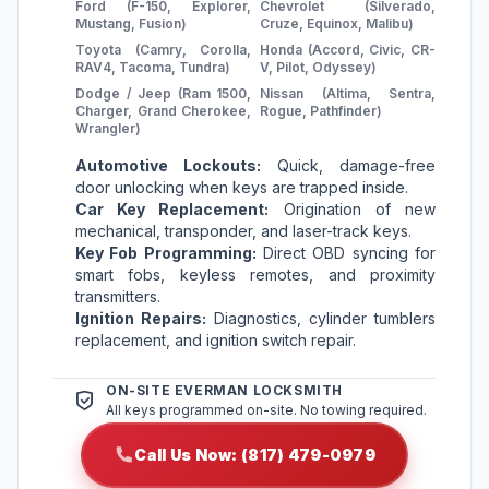
Ford (F-150, Explorer,
Chevrolet (Silverado,
Mustang, Fusion)
Cruze, Equinox, Malibu)
Toyota (Camry, Corolla,
Honda (Accord, Civic, CR-
RAV4, Tacoma, Tundra)
V, Pilot, Odyssey)
Dodge / Jeep (Ram 1500,
Nissan (Altima, Sentra,
Charger, Grand Cherokee,
Rogue, Pathfinder)
Wrangler)
Automotive Lockouts:
Quick, damage-free
door unlocking when keys are trapped inside.
Car Key Replacement:
Origination of new
mechanical, transponder, and laser-track keys.
Key Fob Programming:
Direct OBD syncing for
smart fobs, keyless remotes, and proximity
transmitters.
Ignition Repairs:
Diagnostics, cylinder tumblers
replacement, and ignition switch repair.
ON-SITE EVERMAN LOCKSMITH
All keys programmed on-site. No towing required.
Call Us Now: (817) 479-0979