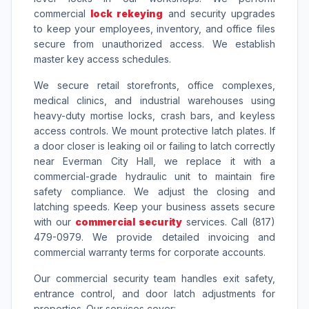
commercial
lock rekeying
and security upgrades
to keep your employees, inventory, and office files
secure from unauthorized access. We establish
master key access schedules.
We secure retail storefronts, office complexes,
medical clinics, and industrial warehouses using
heavy-duty mortise locks, crash bars, and keyless
access controls. We mount protective latch plates. If
a door closer is leaking oil or failing to latch correctly
near Everman City Hall, we replace it with a
commercial-grade hydraulic unit to maintain fire
safety compliance. We adjust the closing and
latching speeds. Keep your business assets secure
with our
commercial security
services. Call (817)
479-0979. We provide detailed invoicing and
commercial warranty terms for corporate accounts.
Our commercial security team handles exit safety,
entrance control, and door latch adjustments for
properties. Our services cover: