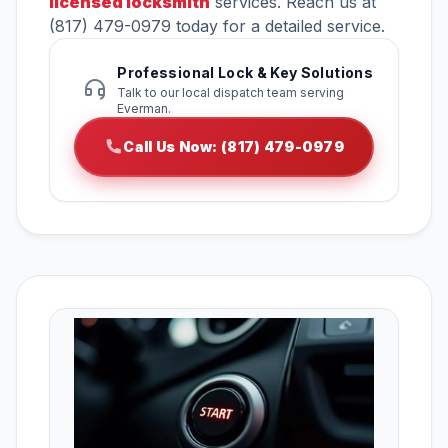
licensed locksmith
services. Reach us at
(817) 479-0979 today for a detailed service.
Professional Lock & Key Solutions
Talk to our local dispatch team serving
Everman.
Call Us Now: (817) 479-0979