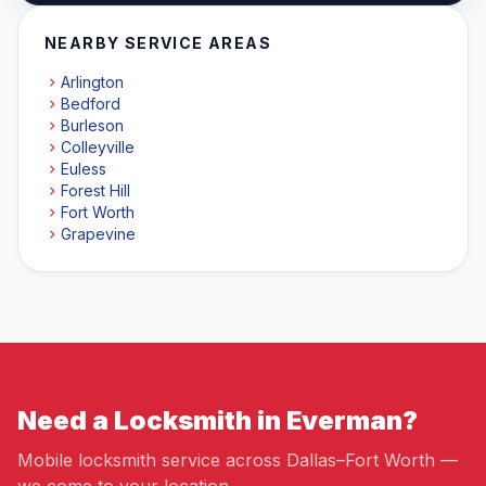
NEARBY SERVICE AREAS
Arlington
Bedford
Burleson
Colleyville
Euless
Forest Hill
Fort Worth
Grapevine
Need a Locksmith in Everman?
Mobile locksmith service across Dallas–Fort Worth —