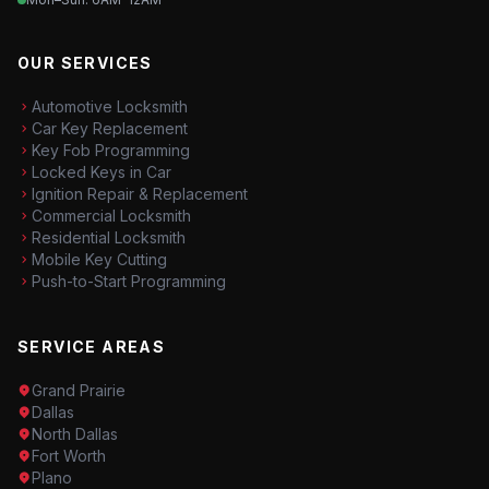
OUR SERVICES
Automotive Locksmith
Car Key Replacement
Key Fob Programming
Locked Keys in Car
Ignition Repair & Replacement
Commercial Locksmith
Residential Locksmith
Mobile Key Cutting
Push-to-Start Programming
SERVICE AREAS
Grand Prairie
Dallas
North Dallas
Fort Worth
Plano