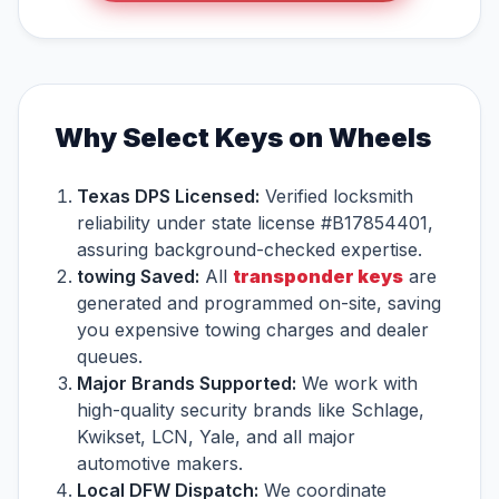
Why Select Keys on Wheels
Texas DPS Licensed:
Verified locksmith
reliability under state license #B17854401,
assuring background-checked expertise.
towing Saved:
All
transponder keys
are
generated and programmed on-site, saving
you expensive towing charges and dealer
queues.
Major Brands Supported:
We work with
high-quality security brands like Schlage,
Kwikset, LCN, Yale, and all major
automotive makers.
Local DFW Dispatch:
We coordinate