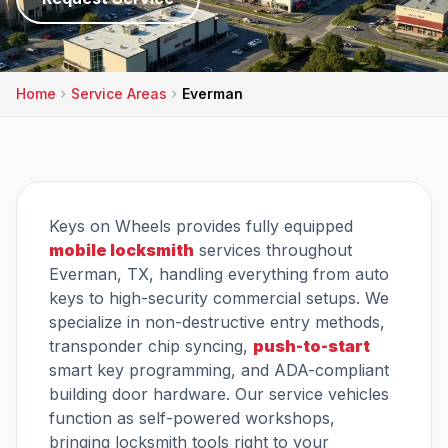
Home
Service Areas
Everman
Keys on Wheels provides fully equipped
mobile locksmith
services throughout
Everman, TX, handling everything from auto
keys to high-security commercial setups. We
specialize in non-destructive entry methods,
transponder chip syncing,
push-to-start
smart key programming, and ADA-compliant
building door hardware. Our service vehicles
function as self-powered workshops,
bringing locksmith tools right to your