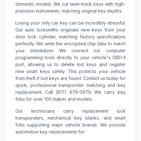
domestic models. We cut laser-track keys with high-
precision instruments, matching original key depths.
Losing your only car key can be incredibly stressful.
Our auto locksmiths originate new keys from your
door lock cylinder, matching factory specifications
perfectly. We write the encrypted chip data to match
your immobilizer. We connect our computer
programming tools directly to your vehicle's OBD-II
port, allowing us to delete lost keys and register
new smart keys safely. This protects your vehicle
from theft if lost keys are found. Contact us today for
quick, professional transponder matching and key
replacement. Call (817) 479-0979. We carry key
fobs for over 100 makes and models.
Our technicians carry replacement lock
transponders, mechanical key blanks, and smart
fobs supporting major vehicle brands. We provide
automotive key replacements for: