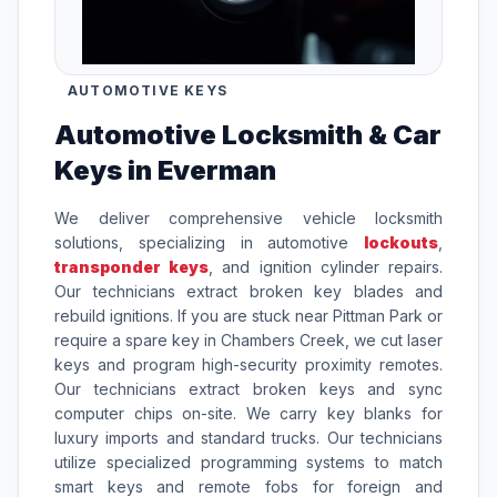
AUTOMOTIVE KEYS
Automotive Locksmith & Car
Keys in Everman
We deliver comprehensive vehicle locksmith
solutions, specializing in automotive
lockouts
,
transponder keys
, and ignition cylinder repairs.
Our technicians extract broken key blades and
rebuild ignitions. If you are stuck near Pittman Park or
require a spare key in Chambers Creek, we cut laser
keys and program high-security proximity remotes.
Our technicians extract broken keys and sync
computer chips on-site. We carry key blanks for
luxury imports and standard trucks. Our technicians
utilize specialized programming systems to match
smart keys and remote fobs for foreign and