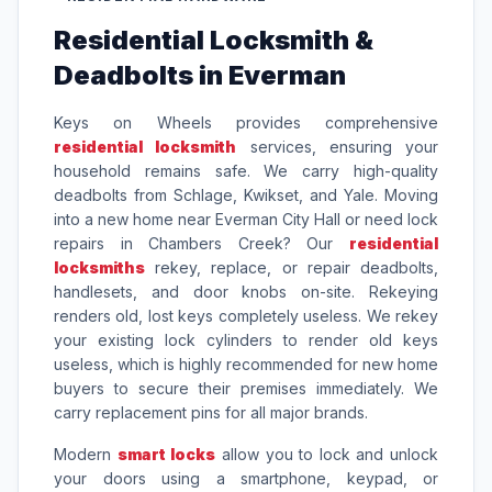
Residential Locksmith &
Deadbolts in Everman
Keys on Wheels provides comprehensive
residential locksmith
services, ensuring your
household remains safe. We carry high-quality
deadbolts from Schlage, Kwikset, and Yale. Moving
into a new home near Everman City Hall or need lock
repairs in Chambers Creek? Our
residential
locksmiths
rekey, replace, or repair deadbolts,
handlesets, and door knobs on-site. Rekeying
renders old, lost keys completely useless. We rekey
your existing lock cylinders to render old keys
useless, which is highly recommended for new home
buyers to secure their premises immediately. We
carry replacement pins for all major brands.
Modern
smart locks
allow you to lock and unlock
your doors using a smartphone, keypad, or