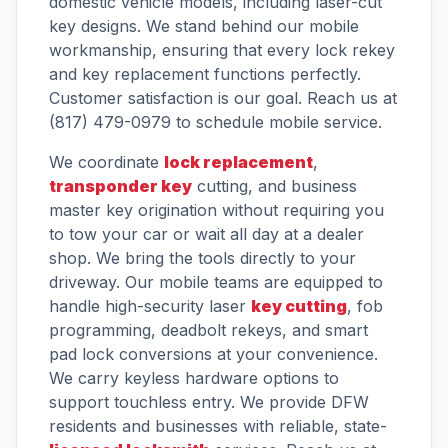
domestic vehicle models, including laser-cut
key designs. We stand behind our mobile
workmanship, ensuring that every lock rekey
and key replacement functions perfectly.
Customer satisfaction is our goal. Reach us at
(817) 479-0979 to schedule mobile service.
We coordinate
lock replacement
,
transponder key
cutting, and business
master key origination without requiring you
to tow your car or wait all day at a dealer
shop. We bring the tools directly to your
driveway. Our mobile teams are equipped to
handle high-security laser
key cutting
, fob
programming, deadbolt rekeys, and smart
pad lock conversions at your convenience.
We carry keyless hardware options to
support touchless entry. We provide DFW
residents and businesses with reliable, state-