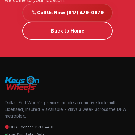
we come to your location.
Call Us Now: (817) 479-0979
Back to Home
Dallas–Fort Worth's premier mobile automotive locksmith.
Licensed, insured & available 7 days a week across the DFW
metroplex.
DPS License: B17854401
Mon–Sun: 6AM–12AM