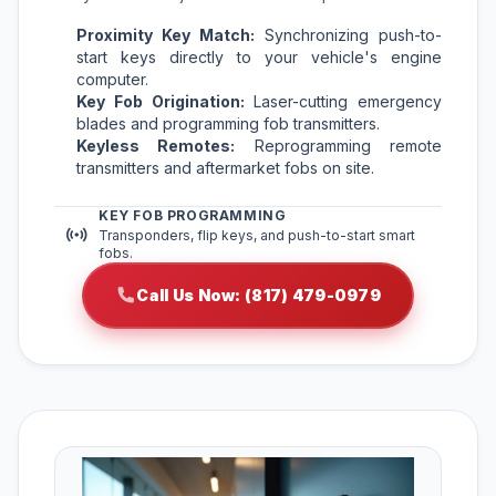
Proximity Key Match:
Synchronizing push-to-
start keys directly to your vehicle's engine
computer.
Key Fob Origination:
Laser-cutting emergency
blades and programming fob transmitters.
Keyless Remotes:
Reprogramming remote
transmitters and aftermarket fobs on site.
KEY FOB PROGRAMMING
Transponders, flip keys, and push-to-start smart
fobs.
Call Us Now: (817) 479-0979