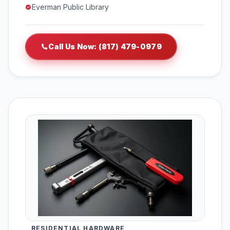
Everman Public Library
Call Us Now: (817) 479-0979
RESIDENTIAL HARDWARE