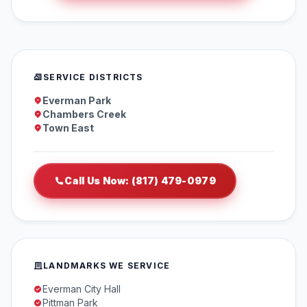
SERVICE DISTRICTS
Everman Park
Chambers Creek
Town East
Call Us Now: (817) 479-0979
LANDMARKS WE SERVICE
Everman City Hall
Pittman Park