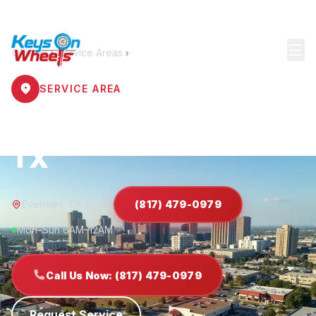
Home
Service Areas
Everman
SERVICE AREA
Locksmith Everman
TX
Everman, TX 76140
(817) 479-0979
Mon–Sun 6AM–12AM
Call Us Now: (817) 479-0979
Request Service