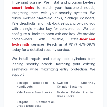
fingerprint scanner. We install and program keyless
smart locks
to match your household needs,
integrating them with your security systems. We
rekey Kwikset SmartKey locks, Schlage cylinders,
Yale deadbolts, and multi-lock setups, providing you
with a single master key for convenience. We can
configure all locks to open with one key. We provide
homeowners with reliable, state-
licensed
locksmith
services. Reach us at (817) 479-0979
today for a detailed security service.
We install, repair, and rekey lock cylinders from
leading security brands, matching your existing
aesthetics while maximizing entry protection. We
support:
Schlage Deadbolts &
Kwikset SmartKey
Handlesets
Cylinder Systems
Yale Assure Smart Locks
Baldwin Estate Premium
Brass Locks
Sargent Commercial-
Grade Deadlocks