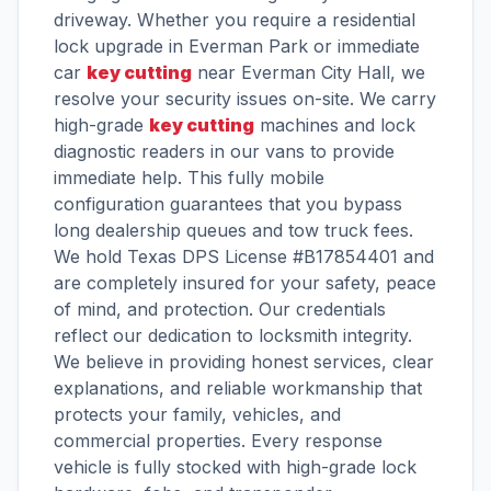
driveway. Whether you require a residential
lock upgrade in Everman Park or immediate
car
key cutting
near Everman City Hall, we
resolve your security issues on-site. We carry
high-grade
key cutting
machines and lock
diagnostic readers in our vans to provide
immediate help. This fully mobile
configuration guarantees that you bypass
long dealership queues and tow truck fees.
We hold Texas DPS License #B17854401 and
are completely insured for your safety, peace
of mind, and protection. Our credentials
reflect our dedication to locksmith integrity.
We believe in providing honest services, clear
explanations, and reliable workmanship that
protects your family, vehicles, and
commercial properties. Every response
vehicle is fully stocked with high-grade lock