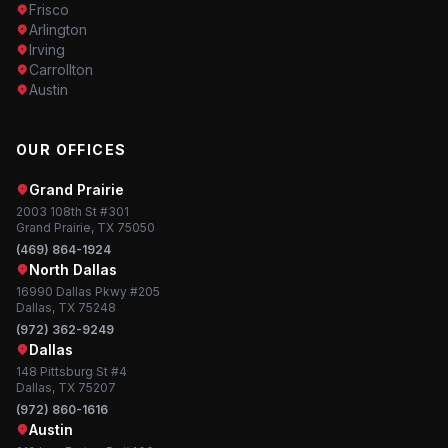
Frisco
Arlington
Irving
Carrollton
Austin
OUR OFFICES
Grand Prairie
2003 108th St #301
Grand Prairie, TX 75050
(469) 864-1924
North Dallas
16990 Dallas Pkwy #205
Dallas, TX 75248
(972) 362-9249
Dallas
148 Pittsburg St #4
Dallas, TX 75207
(972) 860-1616
Austin