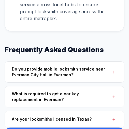
service across local hubs to ensure
prompt locksmith coverage across the
entire metroplex.
Frequently Asked Questions
Do you provide mobile locksmith service near
Everman City Hall in Everman?
What is required to get a car key
replacement in Everman?
Are your locksmiths licensed in Texas?