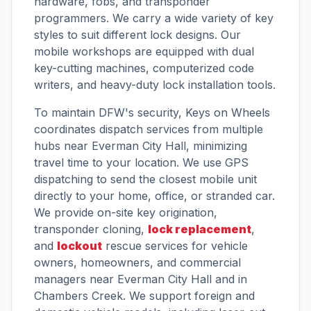
hardware, fobs, and transponder
programmers. We carry a wide variety of key
styles to suit different lock designs. Our
mobile workshops are equipped with dual
key-cutting machines, computerized code
writers, and heavy-duty lock installation tools.
To maintain DFW's security, Keys on Wheels
coordinates dispatch services from multiple
hubs near Everman City Hall, minimizing
travel time to your location. We use GPS
dispatching to send the closest mobile unit
directly to your home, office, or stranded car.
We provide on-site key origination,
transponder cloning,
lock replacement
,
and
lockout
rescue services for vehicle
owners, homeowners, and commercial
managers near Everman City Hall and in
Chambers Creek. We support foreign and