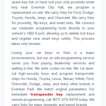
spare key fob or have lost your only proximity smart
key near Everman City Hall, we program a
replacement on-site. We carry fobs for Ford, Dodge,
Toyota, Honda, Jeep, and Chevrolet. We carry fobs
for proximity, flip-keys, and smart slots. We connect
our computer programming tools directly to your
vehicle's OBD-II port, allowing us to delete lost keys
and register new smart keys safely. This process
takes only minutes.
Losing your car keys or fobs is a major
inconvenience, but our on-site programming service
saves you from paying dealership services and
waiting in line. We write codes on-site. We cut laser-
cut high-security keys and program transponder
chips for Honda, Toyota, Lexus, Nissan, Infiniti, Ford,
Chevrolet, Dodge, Jeep, and many other brands in
Everman Park. We match original parameters. For
immediate
transponder key
replacement and
remote programming, call (817) 479-0979 today. We
carry fobs for major domestic and import brands.