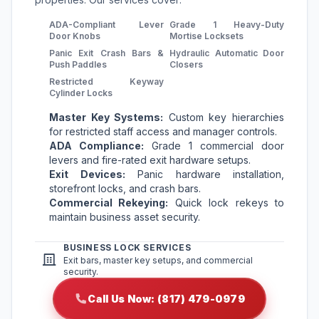
ADA-Compliant Lever
Grade 1 Heavy-Duty
Door Knobs
Mortise Locksets
Panic Exit Crash Bars &
Hydraulic Automatic Door
Push Paddles
Closers
Restricted Keyway
Cylinder Locks
Master Key Systems:
Custom key hierarchies
for restricted staff access and manager controls.
ADA Compliance:
Grade 1 commercial door
levers and fire-rated exit hardware setups.
Exit Devices:
Panic hardware installation,
storefront locks, and crash bars.
Commercial Rekeying:
Quick lock rekeys to
maintain business asset security.
BUSINESS LOCK SERVICES
Exit bars, master key setups, and commercial
security.
Call Us Now: (817) 479-0979