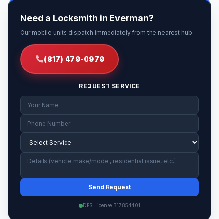
Need a Locksmith in Everman?
Our mobile units dispatch immediately from the nearest hub.
(817) 479-0979
REQUEST SERVICE
Send Request
DPS License B17854401