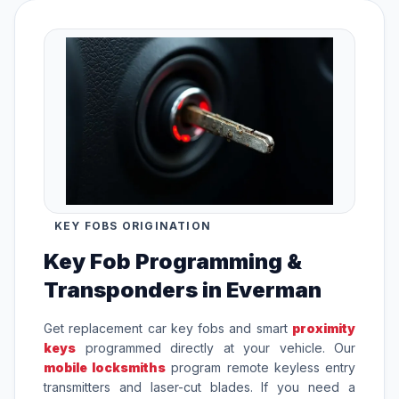
KEY FOBS ORIGINATION
Key Fob Programming &
Transponders in Everman
Get replacement car key fobs and smart
proximity
keys
programmed directly at your vehicle. Our
mobile locksmiths
program remote keyless entry
transmitters and laser-cut blades. If you need a