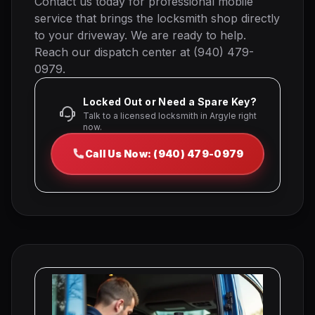
Contact us today for professional mobile
service that brings the locksmith shop directly
to your driveway. We are ready to help.
Reach our dispatch center at (940) 479-
0979.
Locked Out or Need a Spare Key?
Talk to a licensed locksmith in Argyle right
now.
Call Us Now: (940) 479-0979