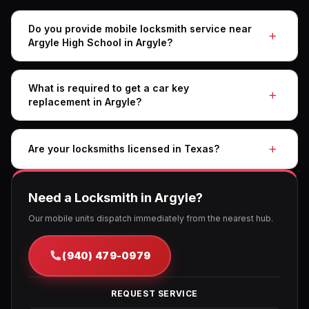
Do you provide mobile locksmith service near
Argyle High School in Argyle?
What is required to get a car key
replacement in Argyle?
Are your locksmiths licensed in Texas?
Need a Locksmith in Argyle?
Our mobile units dispatch immediately from the nearest hub.
(940) 479-0979
REQUEST SERVICE