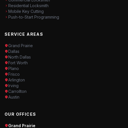
Residential Locksmith
Mobile Key Cutting
Push-to-Start Programming
SERVICE AREAS
Grand Prairie
Dallas
North Dallas
Fort Worth
Plano
Frisco
Arlington
Irving
Carrollton
Austin
OUR OFFICES
Grand Prairie