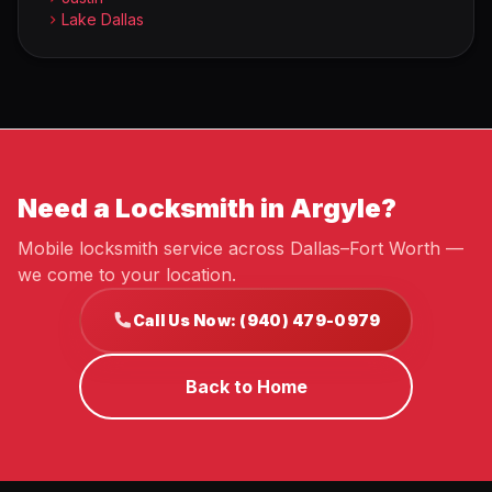
Lake Dallas
Need a Locksmith in Argyle?
Mobile locksmith service across Dallas–Fort Worth —
we come to your location.
Call Us Now: (940) 479-0979
Back to Home