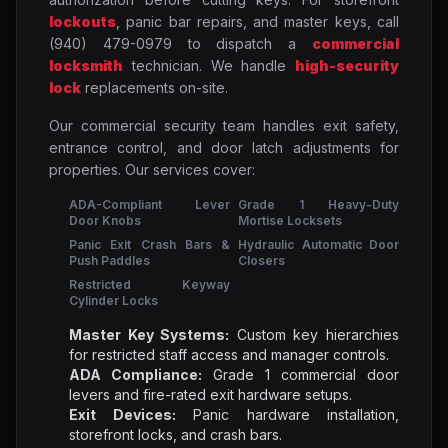
lockouts
, panic bar repairs, and master keys, call
(940) 479-0979 to dispatch a
commercial
locksmith
technician. We handle
high-security
lock
replacements on-site.
Our commercial security team handles exit safety,
entrance control, and door latch adjustments for
properties. Our services cover:
ADA-Compliant Lever
Grade 1 Heavy-Duty
Door Knobs
Mortise Locksets
Panic Exit Crash Bars &
Hydraulic Automatic Door
Push Paddles
Closers
Restricted Keyway
Cylinder Locks
Master Key Systems:
Custom key hierarchies
for restricted staff access and manager controls.
ADA Compliance:
Grade 1 commercial door
levers and fire-rated exit hardware setups.
Exit Devices:
Panic hardware installation,
storefront locks, and crash bars.