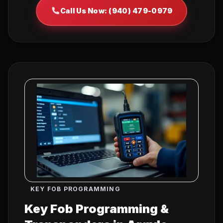
Call Us Now: (940) 479-0979
KEY FOB PROGRAMMING
Key Fob Programming &