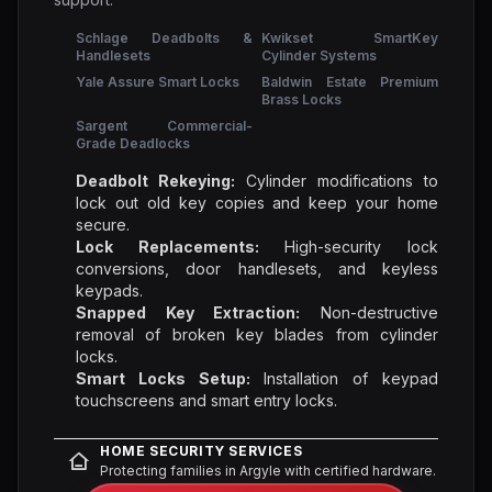
Schlage Deadbolts &
Kwikset SmartKey
Handlesets
Cylinder Systems
Yale Assure Smart Locks
Baldwin Estate Premium
Brass Locks
Sargent Commercial-
Grade Deadlocks
Deadbolt Rekeying:
Cylinder modifications to
lock out old key copies and keep your home
secure.
Lock Replacements:
High-security lock
conversions, door handlesets, and keyless
keypads.
Snapped Key Extraction:
Non-destructive
removal of broken key blades from cylinder
locks.
Smart Locks Setup:
Installation of keypad
touchscreens and smart entry locks.
HOME SECURITY SERVICES
Protecting families in Argyle with certified hardware.