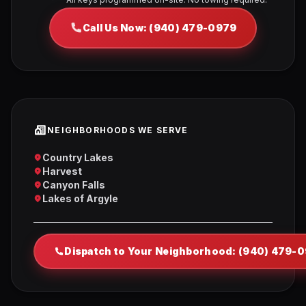
Call Us Now: (940) 479-0979
NEIGHBORHOODS WE SERVE
Country Lakes
Harvest
Canyon Falls
Lakes of Argyle
Dispatch to Your Neighborhood: (940) 479-