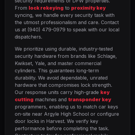
security requirements of DFW properties.
From
lock rekeying
to
proximity key
syncing, we handle every security task with
the utmost professionalism and care. Contact
us at (940) 479-0979 to speak with our local
dispatchers.
We prioritize using durable, industry-tested
security hardware from brands like Schlage,
Kwikset, Yale, and master commercial
cylinders. This guarantees long-term
durability. We avoid dependable, unrated
hardware that compromises lock strength.
Our response units carry high-grade
key
cutting
machines and
transponder key
programmers, enabling us to match car keys
on-site near Argyle High School or configure
door locks in Harvest. We verify key
performance before completing the task.