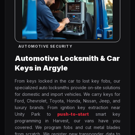
AUTOMOTIVE SECURITY
Automotive Locksmith & Car
Keys in Argyle
From keys locked in the car to lost key fobs, our
specialized auto locksmiths provide on-site solutions
for domestic and import vehicles. We carry keys for
Ford, Chevrolet, Toyota, Honda, Nissan, Jeep, and
luxury brands. From ignition key extraction near
Unity Park to
push-to-start
smart key
programming in Harvest, our vans have you
covered. We program fobs and cut metal blades
from scratch. We register new transponder data to