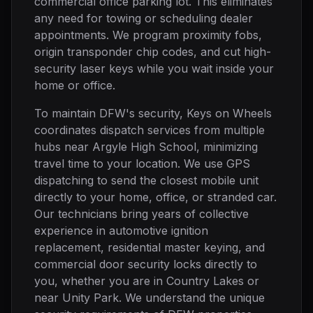
commercial office parking lot. This eliminates
any need for towing or scheduling dealer
appointments. We program proximity fobs,
origin transponder chip codes, and cut high-
security laser keys while you wait inside your
home or office.
To maintain DFW's security, Keys on Wheels
coordinates dispatch services from multiple
hubs near Argyle High School, minimizing
travel time to your location. We use GPS
dispatching to send the closest mobile unit
directly to your home, office, or stranded car.
Our technicians bring years of collective
experience in automotive ignition
replacement, residential master keying, and
commercial door security locks directly to
you, whether you are in Country Lakes or
near Unity Park. We understand the unique