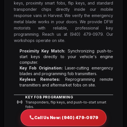
keys, proximity smart fobs, flip keys, and standard
transponder chips directly inside our mobile
response vans in Harvest. We verify the emergency
metal blade works in your doors. We provide DFW
motorists with reliable, professional key
programming. Reach us at (940) 479-0979. Our
workshops operate on site.
Proximity Key Match:
Synchronizing push-to-
start keys directly to your vehicle's engine
computer.
Key Fob Origination:
Laser-cutting emergency
blades and programming fob transmitters.
Keyless Remotes:
Reprogramming remote
transmitters and aftermarket fobs on site.
KEY FOB PROGRAMMING
Transponders, flip keys, and push-to-start smart
fobs.
Call Us Now: (940) 479-0979