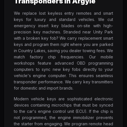
Transponders in Argyle
We replace lost keyless entry remotes and smart
keys for luxury and standard vehicles. We cut
emergency insert key blades on-site with high-
precision key machines. Stranded near Unity Park
with a broken key fob? We carry replacement smart
keys and program them right where you are parked
in Country Lakes, saving you dealer towing fees. We
match factory chip frequencies. Our mobile
workshops feature advanced OBD programming
computers to sync new key fobs directly to your
vehicle's engine computer. This ensures seamless
transponder performance. We carry key transmitters
for domestic and import brands.
Modern vehicle keys are sophisticated electronic
devices containing microchips that must be synced
to the car's engine control unit (ECU). If the chip is
not programmed, the engine immobilizer prevents
the starter from engaging. We program remote head