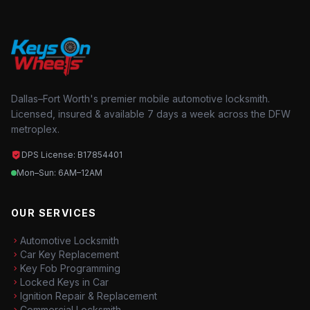
Dallas–Fort Worth's premier mobile automotive locksmith.
Licensed, insured & available 7 days a week across the DFW
metroplex.
DPS License: B17854401
Mon–Sun: 6AM–12AM
OUR SERVICES
Automotive Locksmith
Car Key Replacement
Key Fob Programming
Locked Keys in Car
Ignition Repair & Replacement
Commercial Locksmith