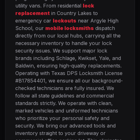
utility vans. From residential
lock
replacement
in Country Lakes to
emergency car
lockouts
near Argyle High
School, our
mobile locksmiths
dispatch
directly from our local hubs, carrying all the
necessary inventory to handle your lock
security issues. We support major lock
brands including Schlage, Kwikset, Yale, and
Baldwin, ensuring high-quality replacements.
Operating with Texas DPS Locksmith License
#B17854401, we ensure all our background-
checked technicians are fully insured. We
follow all state guidelines and commercial
standards strictly. We operate with clean,
marked vehicles and uniformed technicians
who prioritize your personal safety and
security. We bring our advanced tools and
inventory straight to your driveway or