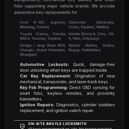
fobs supporting major vehicle brands. We provide
automotive key replacements for:
Ford (F-150, Explorer,
Chevrolet (Silverado,
Mustang, Fusion)
Cruze, Equinox, Malibu)
Toyota (Camry, Corolla,
Honda (Accord, Civic, CR-
RAV4, Tacoma, Tundra)
V, Pilot, Odyssey)
Dodge / Jeep (Ram 1500,
Nissan (Altima, Sentra,
Charger, Grand Cherokee,
Rogue, Pathfinder)
Wrangler)
Automotive Lockouts:
Quick, damage-free
door unlocking when keys are trapped inside.
Car Key Replacement:
Origination of new
mechanical, transponder, and laser-track keys.
Key Fob Programming:
Direct OBD syncing for
smart fobs, keyless remotes, and proximity
transmitters.
Ignition Repairs:
Diagnostics, cylinder tumblers
replacement, and ignition switch repair.
ON-SITE ARGYLE LOCKSMITH
All keys programmed on-site. No towing required.