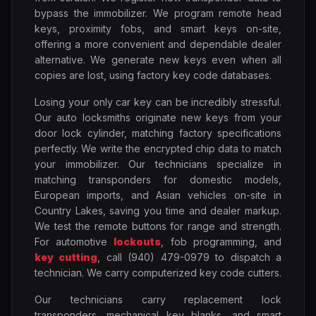
bypass the immobilizer. We program remote head
keys, proximity fobs, and smart keys on-site,
offering a more convenient and dependable dealer
alternative. We generate new keys even when all
copies are lost, using factory key code databases.
Losing your only car key can be incredibly stressful.
Our auto locksmiths originate new keys from your
door lock cylinder, matching factory specifications
perfectly. We write the encrypted chip data to match
your immobilizer. Our technicians specialize in
matching transponders for domestic models,
European imports, and Asian vehicles on-site in
Country Lakes, saving you time and dealer markup.
We test the remote buttons for range and strength.
For automotive
lockouts
, fob programming, and
key cutting
, call (940) 479-0979 to dispatch a
technician. We carry computerized key code cutters.
Our technicians carry replacement lock
transponders, mechanical key blanks, and smart