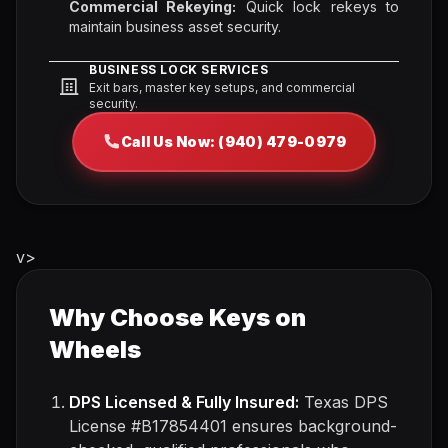
Commercial Rekeying:
Quick lock rekeys to
maintain business asset security.
BUSINESS LOCK SERVICES
Exit bars, master key setups, and commercial
security.
Call Us Now: (940) 479-0979
v>
Why Choose Keys on
Wheels
DPS Licensed & Fully Insured:
Texas DPS
License #B17854401 ensures background-