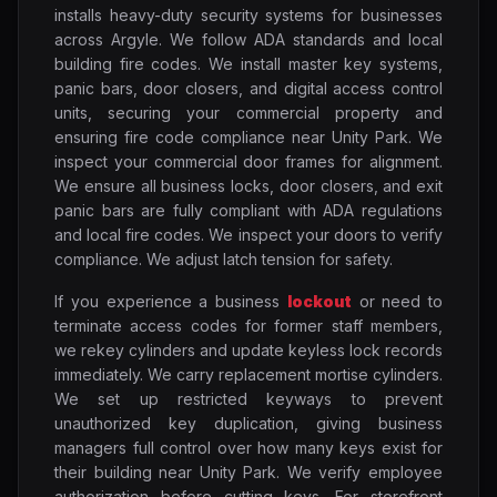
installs heavy-duty security systems for businesses
across Argyle. We follow ADA standards and local
building fire codes. We install master key systems,
panic bars, door closers, and digital access control
units, securing your commercial property and
ensuring fire code compliance near Unity Park. We
inspect your commercial door frames for alignment.
We ensure all business locks, door closers, and exit
panic bars are fully compliant with ADA regulations
and local fire codes. We inspect your doors to verify
compliance. We adjust latch tension for safety.
If you experience a business
lockout
or need to
terminate access codes for former staff members,
we rekey cylinders and update keyless lock records
immediately. We carry replacement mortise cylinders.
We set up restricted keyways to prevent
unauthorized key duplication, giving business
managers full control over how many keys exist for
their building near Unity Park. We verify employee
authorization before cutting keys. For storefront