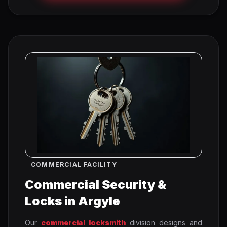
COMMERCIAL FACILITY
Commercial Security &
Locks in Argyle
Our
commercial locksmith
division designs and