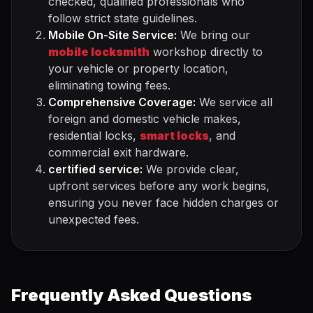
checked, qualified professionals who
follow strict state guidelines.
Mobile On-Site Service:
We bring our
mobile locksmith
workshop directly to
your vehicle or property location,
eliminating towing fees.
Comprehensive Coverage:
We service all
foreign and domestic vehicle makes,
residential locks,
smart locks
, and
commercial exit hardware.
certified service:
We provide clear,
upfront services before any work begins,
ensuring you never face hidden charges or
unexpected fees.
Frequently Asked Questions