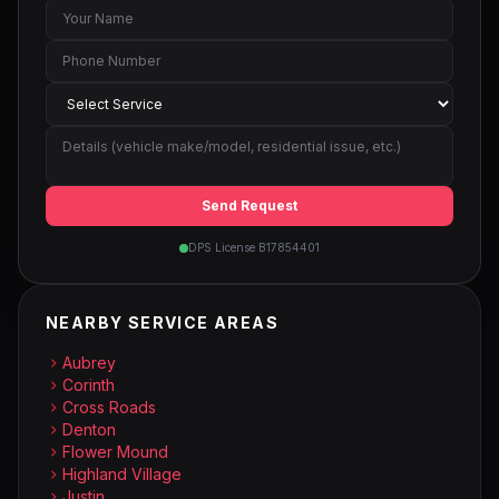
Send Request
DPS License B17854401
NEARBY SERVICE AREAS
Aubrey
Corinth
Cross Roads
Denton
Flower Mound
Highland Village
Justin