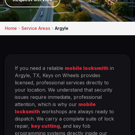
Home
Service Areas
Argyle
If you need a reliable
mobile locksmith
in
Argyle, TX, Keys on Wheels provides
licensed, professional services directly to
your location. We understand that security
issues require immediate, professional
attention, which is why our
mobile
locksmith
workshops are always ready to
dispatch. We carry a complete suite of lock
repair,
key cutting
, and key fob
programming systems directly inside our