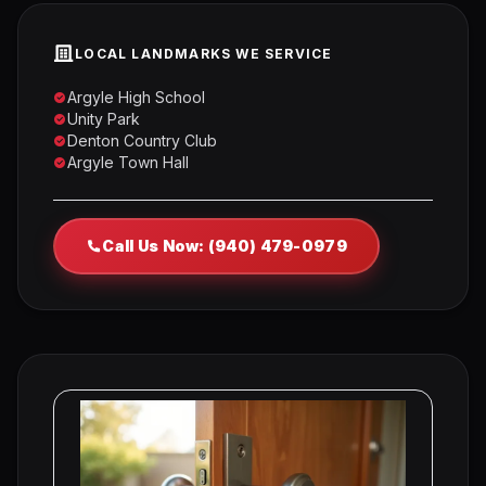
LOCAL LANDMARKS WE SERVICE
Argyle High School
Unity Park
Denton Country Club
Argyle Town Hall
Call Us Now: (940) 479-0979