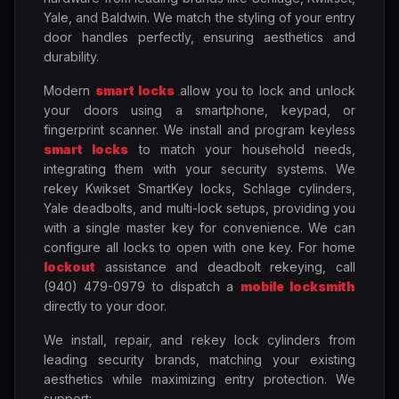
Yale, and Baldwin. We match the styling of your entry
door handles perfectly, ensuring aesthetics and
durability.
Modern
smart locks
allow you to lock and unlock
your doors using a smartphone, keypad, or
fingerprint scanner. We install and program keyless
smart locks
to match your household needs,
integrating them with your security systems. We
rekey Kwikset SmartKey locks, Schlage cylinders,
Yale deadbolts, and multi-lock setups, providing you
with a single master key for convenience. We can
configure all locks to open with one key. For home
lockout
assistance and deadbolt rekeying, call
(940) 479-0979 to dispatch a
mobile locksmith
directly to your door.
We install, repair, and rekey lock cylinders from
leading security brands, matching your existing
aesthetics while maximizing entry protection. We
support: