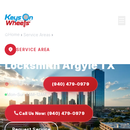
Home
Service Areas
Argyle
SERVICE AREA
Locksmith Argyle TX
Argyle, TX 76226
(940) 479-0979
Mon–Sun 6AM–12AM
Call Us Now: (940) 479-0979
Request Service