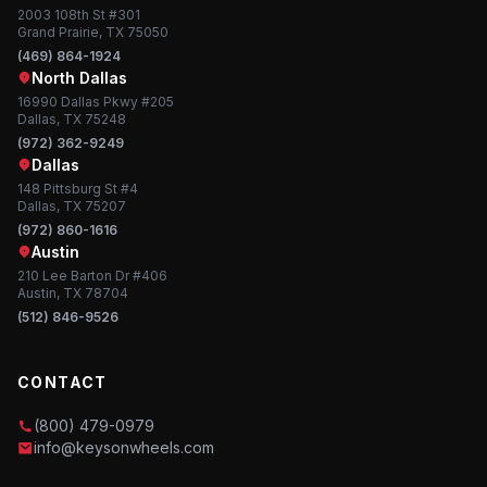
2003 108th St #301
Grand Prairie, TX 75050
(469) 864-1924
North Dallas
16990 Dallas Pkwy #205
Dallas, TX 75248
(972) 362-9249
Dallas
148 Pittsburg St #4
Dallas, TX 75207
(972) 860-1616
Austin
210 Lee Barton Dr #406
Austin, TX 78704
(512) 846-9526
CONTACT
(800) 479-0979
info@keysonwheels.com