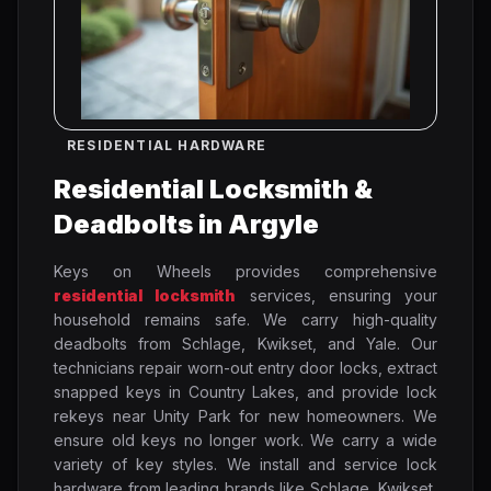
RESIDENTIAL HARDWARE
Residential Locksmith &
Deadbolts in Argyle
Keys on Wheels provides comprehensive
residential locksmith
services, ensuring your
household remains safe. We carry high-quality
deadbolts from Schlage, Kwikset, and Yale. Our
technicians repair worn-out entry door locks, extract
snapped keys in Country Lakes, and provide lock
rekeys near Unity Park for new homeowners. We
ensure old keys no longer work. We carry a wide
variety of key styles. We install and service lock
hardware from leading brands like Schlage, Kwikset,