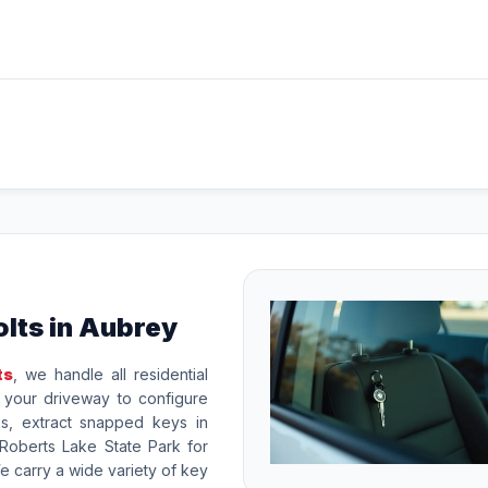
lts in Aubrey
ts
, we handle all residential
o your driveway to configure
ks, extract snapped keys in
Roberts Lake State Park for
carry a wide variety of key