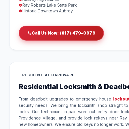
Ray Roberts Lake State Park
Historic Downtown Aubrey
Call Us Now: (817) 479-0979
RESIDENTIAL HARDWARE
Residential Locksmith & Deadbo
From deadbolt upgrades to emergency house
lockou
security needs. We bring the locksmith shop straight t
locks. Our technicians repair worn-out entry door loc
Providence Village, and provide lock rekeys near Ray 
new homeowners. We ensure old keys no longer work. We 