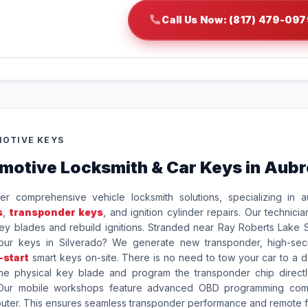
Call Us Now: (817) 479-097
OTIVE KEYS
motive Locksmith & Car Keys in Aub
er comprehensive vehicle locksmith solutions, specializing in a
s
,
transponder keys
, and ignition cylinder repairs. Our technicia
y blades and rebuild ignitions. Stranded near Ray Roberts Lake S
your keys in Silverado? We generate new transponder, high-secu
-start
smart keys on-site. There is no need to tow your car to a d
he physical key blade and program the transponder chip directl
 Our mobile workshops feature advanced OBD programming com
puter. This ensures seamless transponder performance and remote f