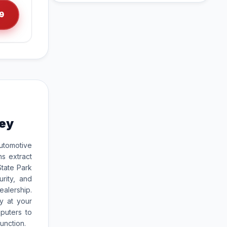
9
rey
utomotive
ns extract
tate Park
rity, and
ealership.
y at your
puters to
unction.