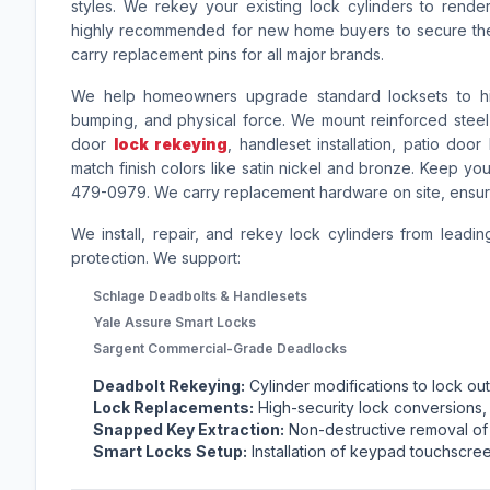
styles. We rekey your existing lock cylinders to rende
highly recommended for new home buyers to secure the
carry replacement pins for all major brands.
We help homeowners upgrade standard locksets to high-
bumping, and physical force. We mount reinforced steel s
door
lock rekeying
, handleset installation, patio do
match finish colors like satin nickel and bronze. Keep you
479-0979. We carry replacement hardware on site, ensuri
We install, repair, and rekey lock cylinders from leadin
protection. We support:
Schlage Deadbolts & Handlesets
Yale Assure Smart Locks
Sargent Commercial-Grade Deadlocks
Deadbolt Rekeying:
Cylinder modifications to lock o
Lock Replacements:
High-security lock conversions,
Snapped Key Extraction:
Non-destructive removal of 
Smart Locks Setup:
Installation of keypad touchscree