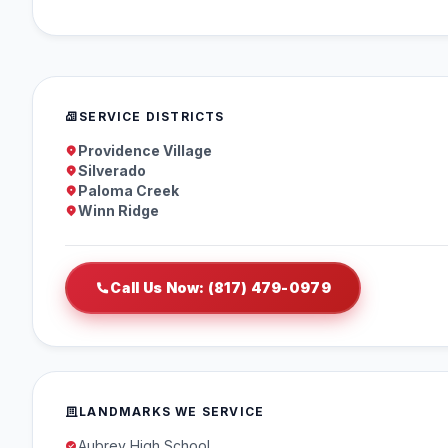
SERVICE DISTRICTS
Providence Village
Silverado
Paloma Creek
Winn Ridge
Call Us Now: (817) 479-0979
LANDMARKS WE SERVICE
Aubrey High School