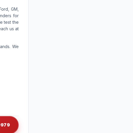
Ford, GM,
nders for
e test the
each us at
rands. We
-0979