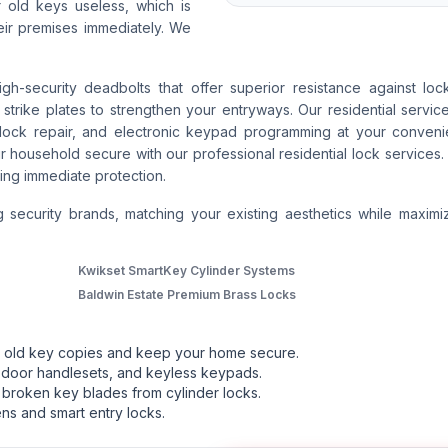
r old keys useless, which is
ir premises immediately. We
security deadbolts that offer superior resistance against lock
trike plates to strengthen your entryways. Our residential servic
or lock repair, and electronic keypad programming at your conven
r household secure with our professional residential lock services. 
ng immediate protection.
g security brands, matching your existing aesthetics while maximi
Kwikset SmartKey Cylinder Systems
Baldwin Estate Premium Brass Locks
ut old key copies and keep your home secure.
 door handlesets, and keyless keypads.
broken key blades from cylinder locks.
ns and smart entry locks.