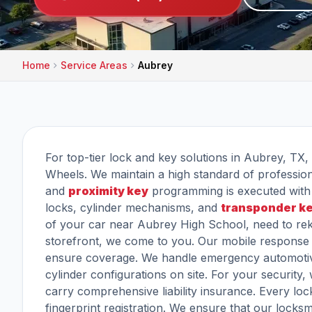
Home
Service Areas
Aubrey
For top-tier lock and key solutions in Aubrey, TX, 
Wheels. We maintain a high standard of professiona
and
proximity key
programming is executed with 
locks, cylinder mechanisms, and
transponder k
of your car near Aubrey High School, need to rek
storefront, we come to you. Our mobile response 
ensure coverage. We handle emergency automotiv
cylinder configurations on site. For your securit
carry comprehensive liability insurance. Every lo
fingerprint registration. We ensure that our locks