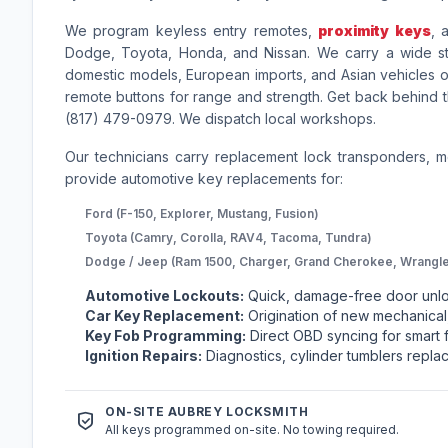
We program keyless entry remotes,
proximity keys
, 
Dodge, Toyota, Honda, and Nissan. We carry a wide sto
domestic models, European imports, and Asian vehicles on
remote buttons for range and strength. Get back behind t
(817) 479-0979. We dispatch local workshops.
Our technicians carry replacement lock transponders, 
provide automotive key replacements for:
Ford (F-150, Explorer, Mustang, Fusion)
Toyota (Camry, Corolla, RAV4, Tacoma, Tundra)
Dodge / Jeep (Ram 1500, Charger, Grand Cherokee, Wrangle
Automotive Lockouts:
Quick, damage-free door unlo
Car Key Replacement:
Origination of new mechanical,
Key Fob Programming:
Direct OBD syncing for smart f
Ignition Repairs:
Diagnostics, cylinder tumblers replac
ON-SITE AUBREY LOCKSMITH
All keys programmed on-site. No towing required.