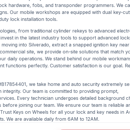
e lock hardware, fobs, and transponder programmers. We ca
designs. Our mobile workshops are equipped with dual key-cut
y lock installation tools.
nologies, from traditional cylinder rekeys to advanced elect
nvest in the latest industry tools to support advanced lock
moving into Silverado, extract a snapped ignition key nea
 commercial site, we provide on-site solutions that match y
your daily operations. We stand behind our mobile workman
t functions perfectly. Customer satisfaction is our goal. R
#B17854401, we take home and auto security extremely ser
integrity. Our team is committed to providing prompt,
rvices. Every technician undergoes detailed background c
as before joining our team. We ensure our team is reliable a
. Trust Keys on Wheels for all your lock and key needs in A
ts. We are available daily from 6AM to 12AM.