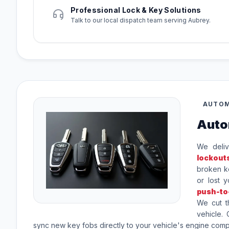
Professional Lock & Key Solutions
Talk to our local dispatch team serving Aubrey.
AUTOM
Auto
We deliv
lockout
broken ke
or lost 
push-to
We cut t
vehicle.
sync new key fobs directly to your vehicle's engine com