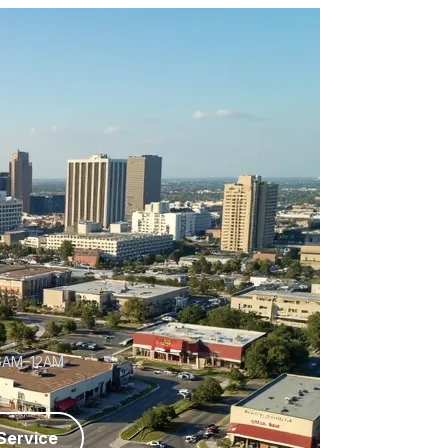
6AM–12AM
Service