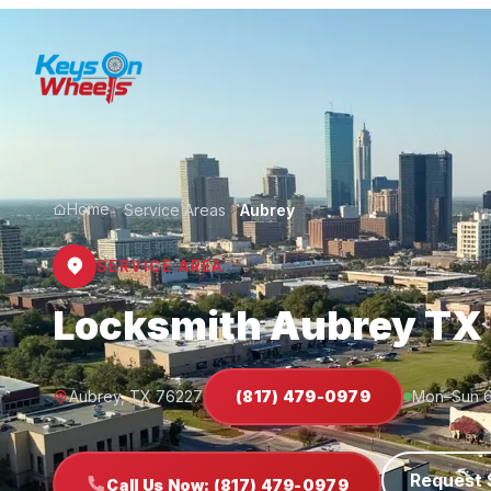
Home
Service Areas
Aubrey
SERVICE AREA
Locksmith Aubrey TX
Aubrey, TX 76227
(817) 479-0979
Mon–Sun 
Request 
Call Us Now: (817) 479-0979