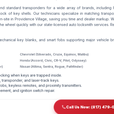
and standard transponders for a wide array of brands, including 
ck of key shells. Our technicians specialize in matching transpo
-site in Providence Village, saving you time and dealer markup. W
he wheel quickly with our state-licensed auto locksmith services. R
mechanical key blanks, and smart fobs supporting major vehicle b
Chevrolet (Silverado, Cruze, Equinox, Malibu)
Honda (Accord, Civic, CR-V, Pilot, Odyssey)
r)
Nissan (Altima, Sentra, Rogue, Pathfinder)
cking when keys are trapped inside.
 transponder, and laser-track keys.
obs, keyless remotes, and proximity transmitters.
ement, and ignition switch repair.
Call Us Now: (817) 479