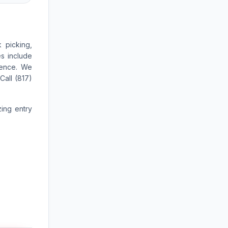
 picking,
es include
ience. We
Call (817)
zing entry