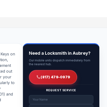
Need a Locksmith in Aubrey?
t Keys on
tion,
Our mobile units dispatch immediately from
the nearest hub.
cement
ked out
or your
(817) 479-0979
larly to
y
REQUEST SERVICE
401) and
d