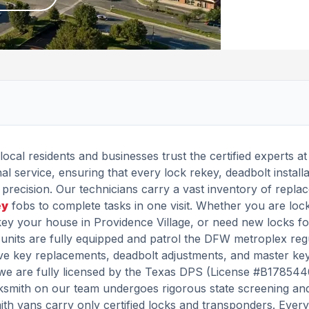
local residents and businesses trust the certified experts a
l service, ensuring that every lock rekey, deadbolt installa
precision. Our technicians carry a vast inventory of repla
ey
fobs to complete tasks in one visit. Whether you are loc
ey your house in Providence Village, or need new locks f
units are fully equipped and patrol the DFW metroplex regu
e key replacements, deadbolt adjustments, and master ke
y, we are fully licensed by the Texas DPS (License #B17854
cksmith on our team undergoes rigorous state screening an
mith vans carry only certified locks and transponders. Every