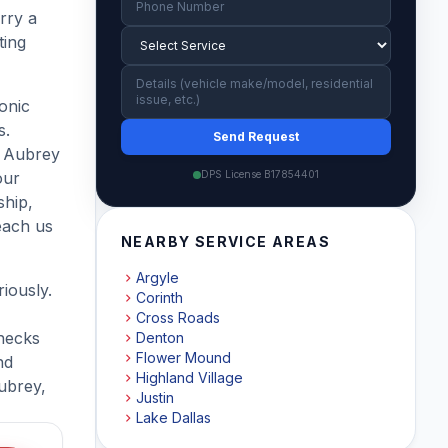
rry a
ting
ronic
s.
Send Request
r Aubrey
our
DPS License B17854401
ship,
each us
NEARBY SERVICE AREAS
Argyle
iously.
Corinth
Cross Roads
hecks
Denton
Flower Mound
nd
Highland Village
ubrey,
Justin
Lake Dallas