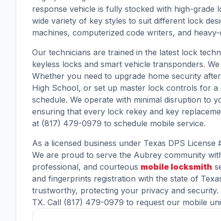
response vehicle is fully stocked with high-grad
wide variety of key styles to suit different lock 
machines, computerized code writers, and heavy-dut
Our technicians are trained in the latest lock tech
keyless locks and smart vehicle transponders. We i
Whether you need to upgrade home security after 
High School, or set up master lock controls for a
schedule. We operate with minimal disruption to 
ensuring that every lock rekey and key replacemen
at (817) 479-0979 to schedule mobile service.
As a licensed business under Texas DPS License 
We are proud to serve the Aubrey community with 
professional, and courteous
mobile locksmith
se
and fingerprints registration with the state of Tex
trustworthy, protecting your privacy and security
TX. Call (817) 479-0979 to request our mobile uni