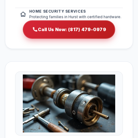
HOME SECURITY SERVICES
Protecting families in Hurst with certified hardware.
Call Us Now: (817) 479-0979