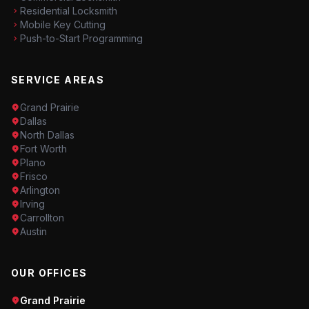
Residential Locksmith
Mobile Key Cutting
Push-to-Start Programming
SERVICE AREAS
Grand Prairie
Dallas
North Dallas
Fort Worth
Plano
Frisco
Arlington
Irving
Carrollton
Austin
OUR OFFICES
Grand Prairie