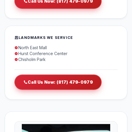
Call Us Now: (817) 479-0979
LANDMARKS WE SERVICE
North East Mall
Hurst Conference Center
Chisholm Park
Call Us Now: (817) 479-0979