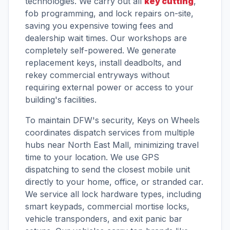
technologies. We carry out all
key cutting
,
fob programming, and lock repairs on-site,
saving you expensive towing fees and
dealership wait times. Our workshops are
completely self-powered. We generate
replacement keys, install deadbolts, and
rekey commercial entryways without
requiring external power or access to your
building's facilities.
To maintain DFW's security, Keys on Wheels
coordinates dispatch services from multiple
hubs near North East Mall, minimizing travel
time to your location. We use GPS
dispatching to send the closest mobile unit
directly to your home, office, or stranded car.
We service all lock hardware types, including
smart keypads, commercial mortise locks,
vehicle transponders, and exit panic bar