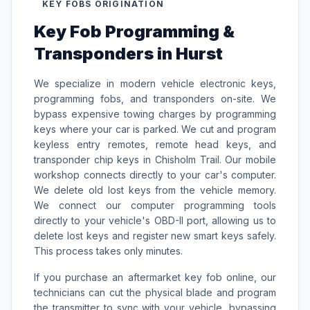
KEY FOBS ORIGINATION
Key Fob Programming &
Transponders in Hurst
We specialize in modern vehicle electronic keys,
programming fobs, and transponders on-site. We
bypass expensive towing charges by programming
keys where your car is parked. We cut and program
keyless entry remotes, remote head keys, and
transponder chip keys in Chisholm Trail. Our mobile
workshop connects directly to your car's computer.
We delete old lost keys from the vehicle memory.
We connect our computer programming tools
directly to your vehicle's OBD-II port, allowing us to
delete lost keys and register new smart keys safely.
This process takes only minutes.
If you purchase an aftermarket key fob online, our
technicians can cut the physical blade and program
the transmitter to sync with your vehicle, bypassing