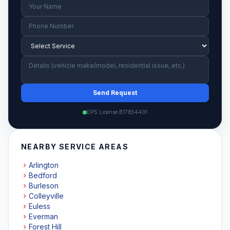
Send Request
DPS License B17854401
NEARBY SERVICE AREAS
Arlington
Bedford
Burleson
Colleyville
Euless
Everman
Forest Hill