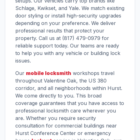
setups. Our vehicles carry top brands like
Schlage, Kwikset, and Yale. We match existing
door styling or install high-security upgrades
depending on your preference. We deliver
professional results that protect your
property. Call us at (817) 479-0979 for
reliable support today. Our teams are ready
to help you with any vehicle or building lock
issues.
Our
mobile locksmith
workshops travel
throughout Valentine Oak, the US 380
corridor, and all neighborhoods within Hurst.
We come directly to you. This broad
coverage guarantees that you have access to
professional locksmith care wherever you
are. Whether you require security
consultation for commercial buildings near
Hurst Conference Center or emergency