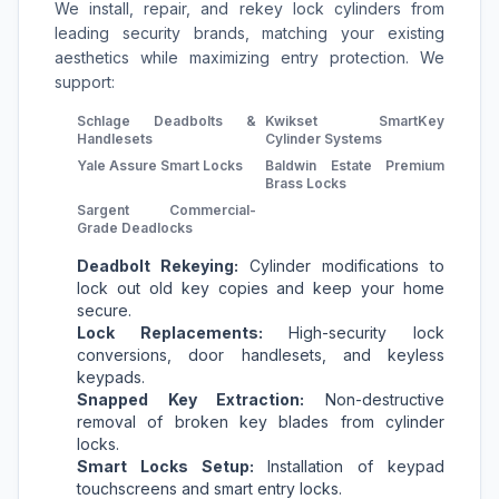
We install, repair, and rekey lock cylinders from
leading security brands, matching your existing
aesthetics while maximizing entry protection. We
support:
Schlage Deadbolts &
Kwikset SmartKey
Handlesets
Cylinder Systems
Yale Assure Smart Locks
Baldwin Estate Premium
Brass Locks
Sargent Commercial-
Grade Deadlocks
Deadbolt Rekeying:
Cylinder modifications to
lock out old key copies and keep your home
secure.
Lock Replacements:
High-security lock
conversions, door handlesets, and keyless
keypads.
Snapped Key Extraction:
Non-destructive
removal of broken key blades from cylinder
locks.
Smart Locks Setup:
Installation of keypad
touchscreens and smart entry locks.