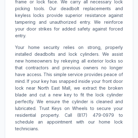
frame or lock face. We carry all necessary lock
picking tools. Our deadbolt replacements and
keyless locks provide superior resistance against
tampering and unauthorized entry. We reinforce
your door strikes for added safety against forced
entry.
Your home security relies on strong, properly
installed deadbolts and lock cylinders. We assist
new homeowners by rekeying all exterior locks so
that contractors and previous owners no longer
have access. This simple service provides peace of
mind. If your key has snapped inside your front door
lock near North East Mall, we extract the broken
blade and cut a new key to fit the lock cylinder
perfectly. We ensure the cylinder is cleaned and
lubricated. Trust Keys on Wheels to secure your
residential property. Call (817) 479-0979 to
schedule an appointment with our home lock
technicians.