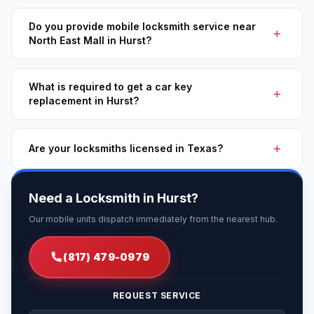
Do you provide mobile locksmith service near
North East Mall in Hurst?
What is required to get a car key
replacement in Hurst?
Are your locksmiths licensed in Texas?
Need a Locksmith in Hurst?
Our mobile units dispatch immediately from the nearest hub.
(817) 479-0979
REQUEST SERVICE