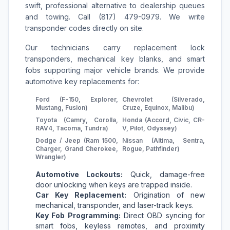
swift, professional alternative to dealership queues
and towing. Call (817) 479-0979. We write
transponder codes directly on site.
Our technicians carry replacement lock
transponders, mechanical key blanks, and smart
fobs supporting major vehicle brands. We provide
automotive key replacements for:
Ford (F-150, Explorer,
Chevrolet (Silverado,
Mustang, Fusion)
Cruze, Equinox, Malibu)
Toyota (Camry, Corolla,
Honda (Accord, Civic, CR-
RAV4, Tacoma, Tundra)
V, Pilot, Odyssey)
Dodge / Jeep (Ram 1500,
Nissan (Altima, Sentra,
Charger, Grand Cherokee,
Rogue, Pathfinder)
Wrangler)
Automotive Lockouts:
Quick, damage-free
door unlocking when keys are trapped inside.
Car Key Replacement:
Origination of new
mechanical, transponder, and laser-track keys.
Key Fob Programming:
Direct OBD syncing for
smart fobs, keyless remotes, and proximity