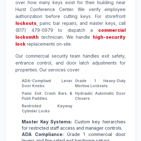
over how many keys exist for their building near
Hurst Conference Center. We verify employee
authorization before cutting keys. For storefront
lockouts
, panic bar repairs, and master keys, call
(817) 479-0979 to dispatch a
commercial
locksmith
technician. We handle
high-security
lock
replacements on-site.
Our commercial security team handles exit safety,
entrance control, and door latch adjustments for
properties. Our services cover:
ADA-Compliant Lever
Grade 1 Heavy-Duty
Door Knobs
Mortise Locksets
Panic Exit Crash Bars &
Hydraulic Automatic Door
Push Paddles
Closers
Restricted Keyway
Cylinder Locks
Master Key Systems:
Custom key hierarchies
for restricted staff access and manager controls.
ADA Compliance:
Grade 1 commercial door
levers and fire-rated exit hardware setups.