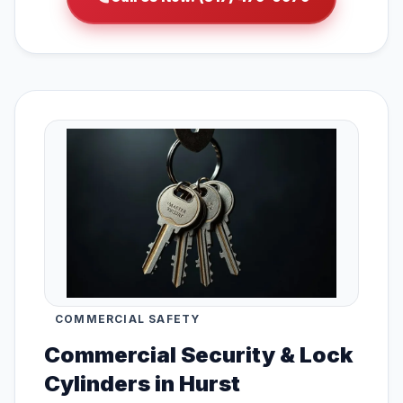
COMMERCIAL SAFETY
Commercial Security & Lock
Cylinders in Hurst