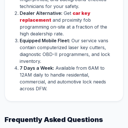
technicians for your safety.
Dealer Alternative:
Get
car key
replacement
and proximity fob
programming on-site at a fraction of the
high dealership rate.
Equipped Mobile Fleet:
Our service vans
contain computerized laser key cutters,
diagnostic OBD-II programmers, and lock
inventory.
7 Days a Week:
Available from 6AM to
12AM daily to handle residential,
commercial, and automotive lock needs
across DFW.
Frequently Asked Questions