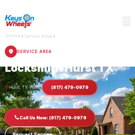
Home
Service Areas
Hurst
SERVICE AREA
Locksmith Hurst TX
Hurst, TX 76053
(817) 479-0979
Mon–Sun 6AM–12AM
Call Us Now: (817) 479-0979
Request Service