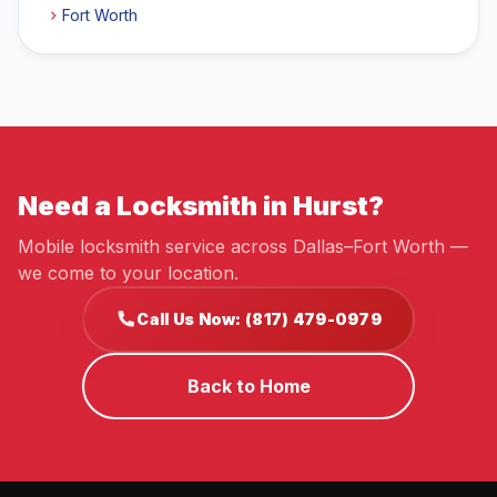
Fort Worth
Need a Locksmith in Hurst?
Mobile locksmith service across Dallas–Fort Worth —
we come to your location.
Call Us Now: (817) 479-0979
Back to Home