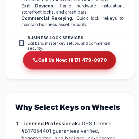
Exit Devices:
Panic hardware installation,
storefront locks, and crash bars.
Commercial Rekeying:
Quick lock rekeys to
maintain business asset security.
BUSINESS LOCK SERVICES
Exit bars, master key setups, and commercial
security.
Call Us Now: (817) 479-0979
Why Select Keys on Wheels
Licensed Professionals:
DPS License
#B17854401 guarantees verified,
fingerprinted, and background-checked