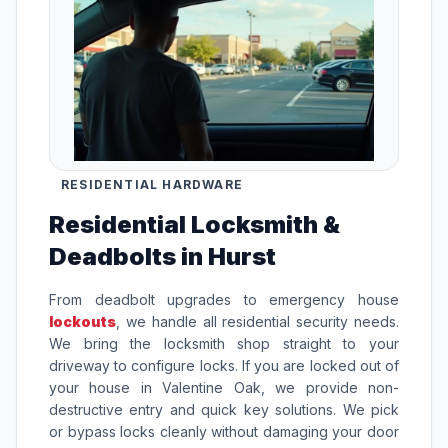
RESIDENTIAL HARDWARE
Residential Locksmith &
Deadbolts in Hurst
From deadbolt upgrades to emergency house
lockouts
, we handle all residential security needs.
We bring the locksmith shop straight to your
driveway to configure locks. If you are locked out of
your house in Valentine Oak, we provide non-
destructive entry and quick key solutions. We pick
or bypass locks cleanly without damaging your door