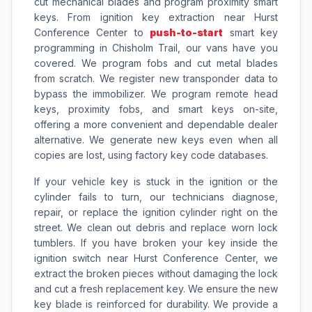
cut mechanical blades and program proximity smart
keys. From ignition key extraction near Hurst
Conference Center to
push-to-start
smart key
programming in Chisholm Trail, our vans have you
covered. We program fobs and cut metal blades
from scratch. We register new transponder data to
bypass the immobilizer. We program remote head
keys, proximity fobs, and smart keys on-site,
offering a more convenient and dependable dealer
alternative. We generate new keys even when all
copies are lost, using factory key code databases.
If your vehicle key is stuck in the ignition or the
cylinder fails to turn, our technicians diagnose,
repair, or replace the ignition cylinder right on the
street. We clean out debris and replace worn lock
tumblers. If you have broken your key inside the
ignition switch near Hurst Conference Center, we
extract the broken pieces without damaging the lock
and cut a fresh replacement key. We ensure the new
key blade is reinforced for durability. We provide a