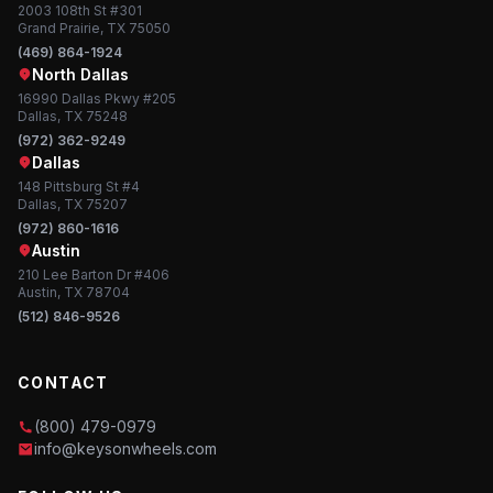
2003 108th St #301
Grand Prairie, TX 75050
(469) 864-1924
North Dallas
16990 Dallas Pkwy #205
Dallas, TX 75248
(972) 362-9249
Dallas
148 Pittsburg St #4
Dallas, TX 75207
(972) 860-1616
Austin
210 Lee Barton Dr #406
Austin, TX 78704
(512) 846-9526
CONTACT
(800) 479-0979
info@keysonwheels.com