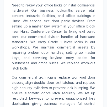
Need to rekey your office locks or install commercial
hardware? Our business locksmiths serve retail
centers, industrial facilities, and office buildings in
Hurst. We service exit door panic devices. From
setting up a master key system in your office block
near Hurst Conference Center to fixing exit panic
bars, our commercial division handles all hardware
standards. We carry Grade 1 lever locks in our
workshops. We maintain commercial assets by
repairing broken door handles, setting up master
keys, and servicing keyless entry codes for
businesses and office suites. We replace worn-out
latch bolts.
Our commercial technicians replace worn-out door
closers, align double-door exit latches, and replace
high-security cylinders to prevent lock bumping. We
ensure automatic doors latch securely. We set up
restricted keyways to prevent unauthorized key
duplication, giving business managers full control