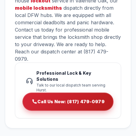
house
lockout
service in Valentine Oak, our
mobile locksmiths
dispatch directly from
local DFW hubs. We are equipped with all
commercial deadbolts and panic hardware.
Contact us today for professional mobile
service that brings the locksmith shop directly
to your driveway. We are ready to help.
Reach our dispatch center at (817) 479-
0979.
Professional Lock & Key
Solutions
Talk to our local dispatch team serving
Hurst.
Call Us Now: (817) 479-0979