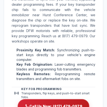
dealer programming fees. If your key transponder
chip fails to communicate with the vehicle
immobilizer near Hurst Conference Center, we
diagnose the chip or replace the key on-site. We
reprogram transponders that have lost sync. We
provide DFW motorists with reliable, professional
key programming. Reach us at (817) 479-0979. Our
workshops operate on site.
Proximity Key Match:
Synchronizing push-to-
start keys directly to your vehicle's engine
computer.
Key Fob Origination:
Laser-cutting emergency
blades and programming fob transmitters.
Keyless Remotes:
Reprogramming remote
transmitters and aftermarket fobs on site.
KEY FOB PROGRAMMING
Transponders, flip keys, and push-to-start smart
fobs.
Call Us Now: (817) 479-0979