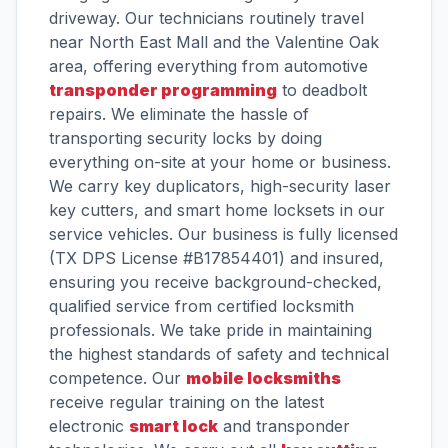
driveway. Our technicians routinely travel
near North East Mall and the Valentine Oak
area, offering everything from automotive
transponder programming
to deadbolt
repairs. We eliminate the hassle of
transporting security locks by doing
everything on-site at your home or business.
We carry key duplicators, high-security laser
key cutters, and smart home locksets in our
service vehicles. Our business is fully licensed
(TX DPS License #B17854401) and insured,
ensuring you receive background-checked,
qualified service from certified locksmith
professionals. We take pride in maintaining
the highest standards of safety and technical
competence. Our
mobile locksmiths
receive regular training on the latest
electronic
smart lock
and transponder