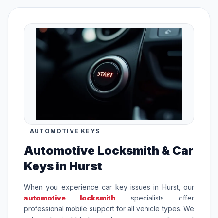
AUTOMOTIVE KEYS
Automotive Locksmith & Car
Keys in Hurst
When you experience car key issues in Hurst, our
automotive locksmith
specialists offer
professional mobile support for all vehicle types. We