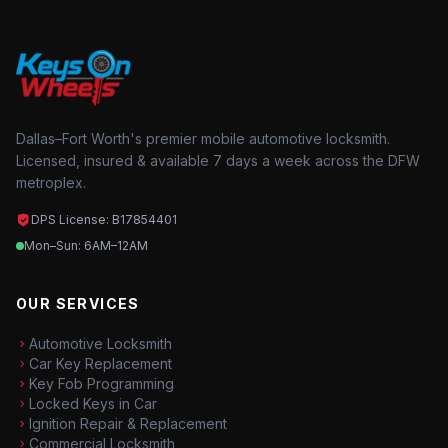
Dallas–Fort Worth's premier mobile automotive locksmith.
Licensed, insured & available 7 days a week across the DFW
metroplex.
DPS License: B17854401
Mon–Sun: 6AM–12AM
OUR SERVICES
Automotive Locksmith
Car Key Replacement
Key Fob Programming
Locked Keys in Car
Ignition Repair & Replacement
Commercial Locksmith