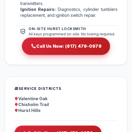
transmitters.
Ignition Repairs:
Diagnostics, cylinder tumblers
replacement, and ignition switch repair.
ON-SITE HURST LOCKSMITH
All keys programmed on-site. No towing required.
Call Us Now: (817) 479-0979
SERVICE DISTRICTS
Valentine Oak
Chisholm Trail
Hurst Hills