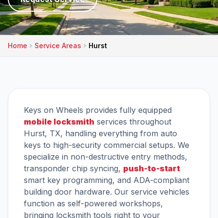
Home
Service Areas
Hurst
Keys on Wheels provides fully equipped
mobile locksmith
services throughout
Hurst, TX, handling everything from auto
keys to high-security commercial setups. We
specialize in non-destructive entry methods,
transponder chip syncing,
push-to-start
smart key programming, and ADA-compliant
building door hardware. Our service vehicles
function as self-powered workshops,
bringing locksmith tools right to your