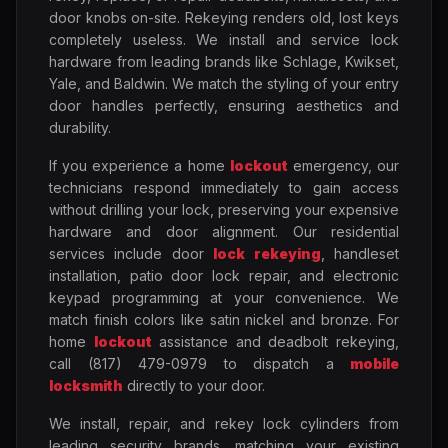
door knobs on-site. Rekeying renders old, lost keys
completely useless. We install and service lock
hardware from leading brands like Schlage, Kwikset,
Yale, and Baldwin. We match the styling of your entry
door handles perfectly, ensuring aesthetics and
durability.
If you experience a home
lockout
emergency, our
technicians respond immediately to gain access
without drilling your lock, preserving your expensive
hardware and door alignment. Our residential
services include door
lock rekeying
, handleset
installation, patio door lock repair, and electronic
keypad programming at your convenience. We
match finish colors like satin nickel and bronze. For
home
lockout
assistance and deadbolt rekeying,
call (817) 479-0979 to dispatch a
mobile
locksmith
directly to your door.
We install, repair, and rekey lock cylinders from
leading security brands, matching your existing