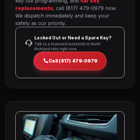
key fob programming, and
car key
replacements
, call (817) 479-0979 now.
We dispatch immediately and keep your
safety as our priority.
Locked Out or Need a Spare Key?
Talk to a licensed locksmith in North
Richland Hills right now.
Call (817) 479-0979