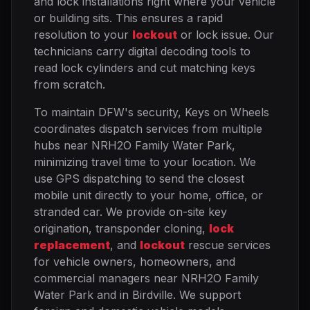
and lock installations right where your vehicle
or building sits. This ensures a rapid
resolution to your
lockout
or lock issue. Our
technicians carry digital decoding tools to
read lock cylinders and cut matching keys
from scratch.
To maintain DFW's security, Keys on Wheels
coordinates dispatch services from multiple
hubs near NRH2O Family Water Park,
minimizing travel time to your location. We
use GPS dispatching to send the closest
mobile unit directly to your home, office, or
stranded car. We provide on-site key
origination, transponder cloning,
lock
replacement
, and
lockout
rescue services
for vehicle owners, homeowners, and
commercial managers near NRH2O Family
Water Park and in Birdville. We support