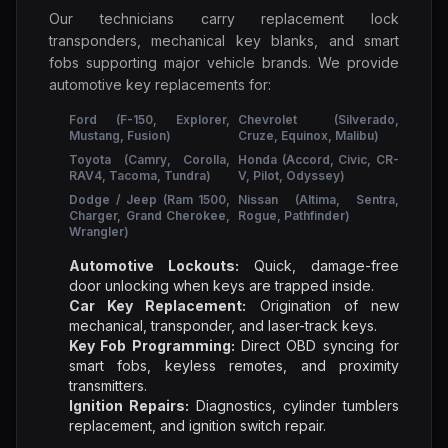
Our technicians carry replacement lock
transponders, mechanical key blanks, and smart
fobs supporting major vehicle brands. We provide
automotive key replacements for:
Ford (F-150, Explorer,
Chevrolet (Silverado,
Mustang, Fusion)
Cruze, Equinox, Malibu)
Toyota (Camry, Corolla,
Honda (Accord, Civic, CR-
RAV4, Tacoma, Tundra)
V, Pilot, Odyssey)
Dodge / Jeep (Ram 1500,
Nissan (Altima, Sentra,
Charger, Grand Cherokee,
Rogue, Pathfinder)
Wrangler)
Automotive Lockouts:
Quick, damage-free
door unlocking when keys are trapped inside.
Car Key Replacement:
Origination of new
mechanical, transponder, and laser-track keys.
Key Fob Programming:
Direct OBD syncing for
smart fobs, keyless remotes, and proximity
transmitters.
Ignition Repairs:
Diagnostics, cylinder tumblers
replacement, and ignition switch repair.