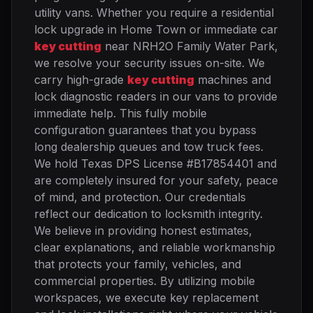
utility vans. Whether you require a residential
lock upgrade in Home Town or immediate car
key cutting
near NRH2O Family Water Park,
we resolve your security issues on-site. We
carry high-grade
key cutting
machines and
lock diagnostic readers in our vans to provide
immediate help. This fully mobile
configuration guarantees that you bypass
long dealership queues and tow truck fees.
We hold Texas DPS License #B17854401 and
are completely insured for your safety, peace
of mind, and protection. Our credentials
reflect our dedication to locksmith integrity.
We believe in providing honest estimates,
clear explanations, and reliable workmanship
that protects your family, vehicles, and
commercial properties. By utilizing mobile
workspaces, we execute key replacement