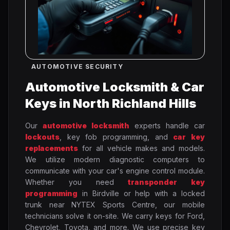
AUTOMOTIVE SECURITY
Automotive Locksmith & Car
Keys in North Richland Hills
Our
automotive locksmith
experts handle car
lockouts
, key fob programming, and
car key
replacements
for all vehicle makes and models.
We utilize modern diagnostic computers to
communicate with your car's engine control module.
Whether you need
transponder key
programming
in Birdville or help with a locked
trunk near NYTEX Sports Centre, our mobile
technicians solve it on-site. We carry keys for Ford,
Chevrolet, Toyota, and more. We use precise key