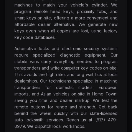
machines to match your vehicle's cylinder. We
program remote head keys, proximity fobs, and
smart keys on-site, offering a more convenient and
affordable dealer alternative. We generate new
keys even when all copies are lost, using factory
key code databases.
Automotive locks and electronic security systems
require specialized diagnostic equipment. Our
mobile vans carry everything needed to program
transponders and write computer key codes on-site.
This avoids the high rates and long wait lists at local
dealerships. Our technicians specialize in matching
transponders for domestic models, European
imports, and Asian vehicles on-site in Home Town,
saving you time and dealer markup. We test the
remote buttons for range and strength. Get back
behind the wheel quickly with our state-licensed
auto locksmith services. Reach us at (817) 479-
0979. We dispatch local workshops.