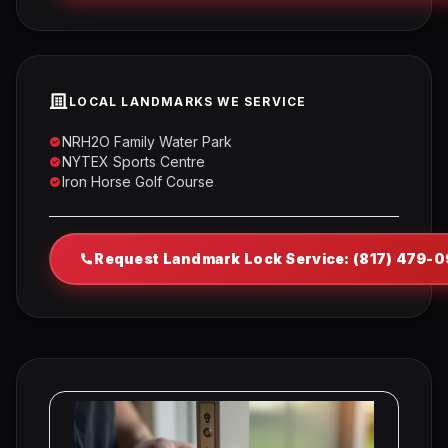
LOCAL LANDMARKS WE SERVICE
NRH2O Family Water Park
NYTEX Sports Centre
Iron Horse Golf Course
Request Landmark Lock Service: (817) 479-