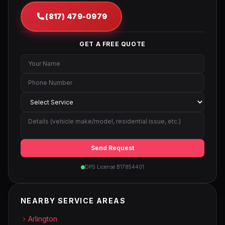
(817) 479-0979
GET A FREE QUOTE
Send Request
DPS License B17854401
NEARBY SERVICE AREAS
Arlington