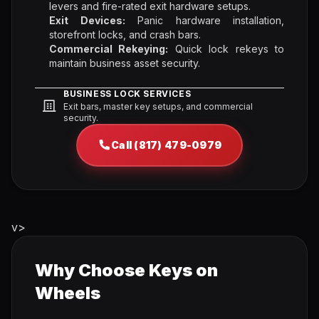
levers and fire-rated exit hardware setups.
Exit Devices:
Panic hardware installation,
storefront locks, and crash bars.
Commercial Rekeying:
Quick lock rekeys to
maintain business asset security.
BUSINESS LOCK SERVICES
Exit bars, master key setups, and commercial
security.
Call (817) 479-0979
v>
Why Choose Keys on
Wheels