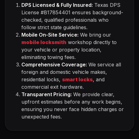
DPS Licensed & Fully Insured:
Texas DPS
License #B17854401 ensures background-
checked, qualified professionals who
follow strict state guidelines.
Mobile On-Site Service:
We bring our
mobile locksmith
workshop directly to
your vehicle or property location,
eliminating towing fees.
Comprehensive Coverage:
We service all
foreign and domestic vehicle makes,
residential locks,
smart locks
, and
commercial exit hardware.
Transparent Pricing:
We provide clear,
upfront estimates before any work begins,
ensuring you never face hidden charges or
unexpected fees.