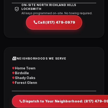
ON-SITE NORTH RICHLAND HILLS
LOCKSMITH
All keys programmed on-site. No towing required.
Call (817) 479-0979
NEIGHBORHOODS WE SERVE
Home Town
Birdville
Shady Oaks
Forest Glenn
Dispatch to Your Neighborhood: (817) 479-0