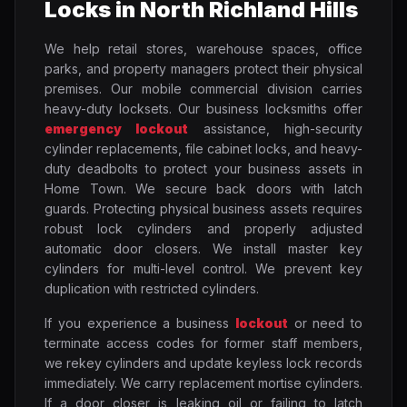
Locks in North Richland Hills
We help retail stores, warehouse spaces, office
parks, and property managers protect their physical
premises. Our mobile commercial division carries
heavy-duty locksets. Our business locksmiths offer
emergency lockout
assistance, high-security
cylinder replacements, file cabinet locks, and heavy-
duty deadbolts to protect your business assets in
Home Town. We secure back doors with latch
guards. Protecting physical business assets requires
robust lock cylinders and properly adjusted
automatic door closers. We install master key
cylinders for multi-level control. We prevent key
duplication with restricted cylinders.
If you experience a business
lockout
or need to
terminate access codes for former staff members,
we rekey cylinders and update keyless lock records
immediately. We carry replacement mortise cylinders.
If a door closer is leaking oil or failing to latch