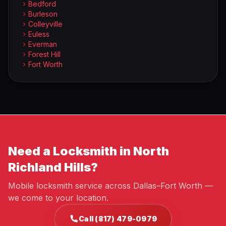
Bedford
Burleson
Colleyville
Euless
Everman
Forest Hill
Fort Worth
Need a Locksmith in North
Richland Hills?
Mobile locksmith service across Dallas–Fort Worth —
we come to your location.
Call (817) 479-0979