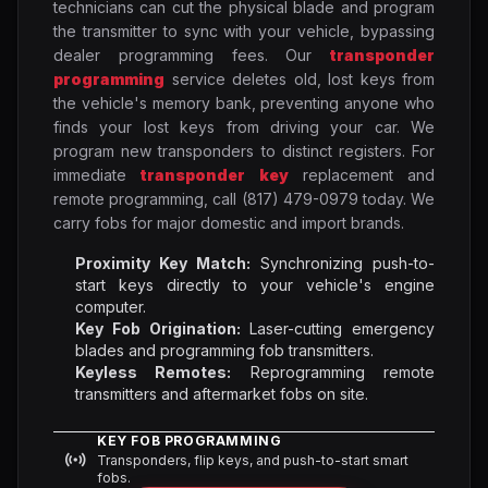
technicians can cut the physical blade and program
the transmitter to sync with your vehicle, bypassing
dealer programming fees. Our
transponder
programming
service deletes old, lost keys from
the vehicle's memory bank, preventing anyone who
finds your lost keys from driving your car. We
program new transponders to distinct registers. For
immediate
transponder key
replacement and
remote programming, call (817) 479-0979 today. We
carry fobs for major domestic and import brands.
Proximity Key Match:
Synchronizing push-to-
start keys directly to your vehicle's engine
computer.
Key Fob Origination:
Laser-cutting emergency
blades and programming fob transmitters.
Keyless Remotes:
Reprogramming remote
transmitters and aftermarket fobs on site.
KEY FOB PROGRAMMING
Transponders, flip keys, and push-to-start smart
fobs.