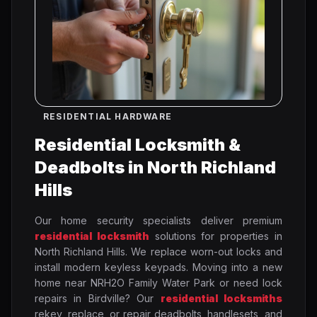
RESIDENTIAL HARDWARE
Residential Locksmith &
Deadbolts in North Richland
Hills
Our home security specialists deliver premium
residential locksmith
solutions for properties in
North Richland Hills. We replace worn-out locks and
install modern keyless keypads. Moving into a new
home near NRH2O Family Water Park or need lock
repairs in Birdville? Our
residential locksmiths
rekey, replace, or repair deadbolts, handlesets, and