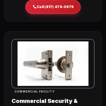
Call (817) 479-0979
COMMERCIAL FACILITY
Commercial Security &