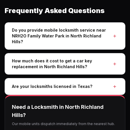
Frequently Asked Questions
Do you provide mobile locksmith service near
NRH2O Family Water Park in North Richland
Hills?
How much does it cost to get a car key
replacement in North Richland Hills?
Are your locksmiths licensed in Texas?
Need a Locksmith in North Richland
Hills?
Our mobile units dispatch immediately from the nearest hub.