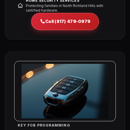
HOME SECURITY SERVICES
Protecting families in North Richland Hills with
certified hardware.
Call (817) 479-0979
KEY FOB PROGRAMMING