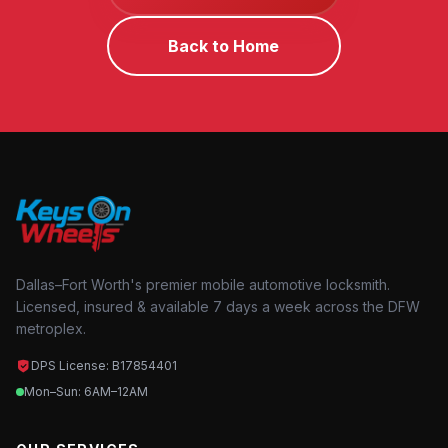
Back to Home
Dallas–Fort Worth's premier mobile automotive locksmith.
Licensed, insured & available 7 days a week across the DFW
metroplex.
DPS License: B17854401
Mon–Sun: 6AM–12AM