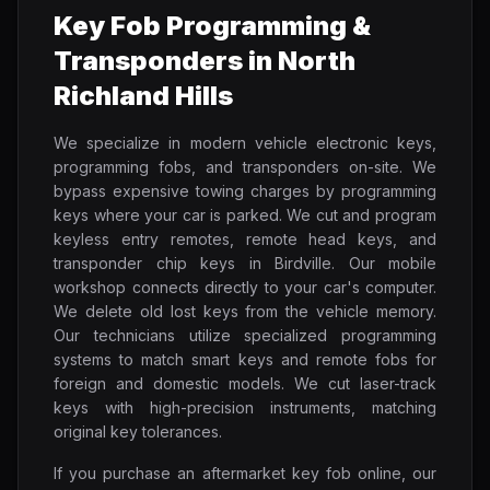
Key Fob Programming &
Transponders in North
Richland Hills
We specialize in modern vehicle electronic keys,
programming fobs, and transponders on-site. We
bypass expensive towing charges by programming
keys where your car is parked. We cut and program
keyless entry remotes, remote head keys, and
transponder chip keys in Birdville. Our mobile
workshop connects directly to your car's computer.
We delete old lost keys from the vehicle memory.
Our technicians utilize specialized programming
systems to match smart keys and remote fobs for
foreign and domestic models. We cut laser-track
keys with high-precision instruments, matching
original key tolerances.
If you purchase an aftermarket key fob online, our