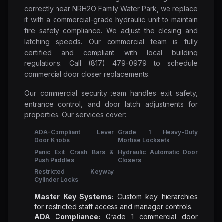
correctly near NRH2O Family Water Park, we replace
it with a commercial-grade hydraulic unit to maintain
fire safety compliance. We adjust the closing and
latching speeds. Our commercial team is fully
certified and compliant with local building
regulations. Call (817) 479-0979 to schedule
commercial door closer replacements.
Our commercial security team handles exit safety,
entrance control, and door latch adjustments for
properties. Our services cover:
ADA-Compliant Lever
Grade 1 Heavy-Duty
Door Knobs
Mortise Locksets
Panic Exit Crash Bars &
Hydraulic Automatic Door
Push Paddles
Closers
Restricted Keyway
Cylinder Locks
Master Key Systems:
Custom key hierarchies
for restricted staff access and manager controls.
ADA Compliance:
Grade 1 commercial door