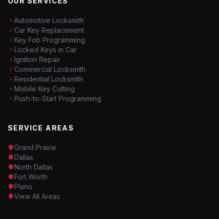
OUR SERVICES
Automotive Locksmith
Car Key Replacement
Key Fob Programming
Locked Keys in Car
Ignition Repair
Commercial Locksmith
Residential Locksmith
Mobile Key Cutting
Push-to-Start Programming
SERVICE AREAS
Grand Prairie
Dallas
North Dallas
Fort Worth
Plano
View All Areas