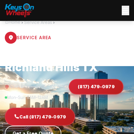
Home
Service Areas
North Richland Hills
SERVICE AREA
Locksmith North
Richland Hills TX
North Richland Hills, TX 76180
(817) 479-0979
Mon–Sun 6AM–12AM
Call (817) 479-0979
Get a Free Quote