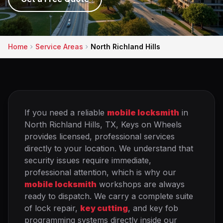
Home
Service Areas
North Richland Hills
If you need a reliable
mobile locksmith
in
North Richland Hills, TX, Keys on Wheels
provides licensed, professional services
directly to your location. We understand that
security issues require immediate,
professional attention, which is why our
mobile locksmith
workshops are always
ready to dispatch. We carry a complete suite
of lock repair,
key cutting
, and key fob
programming systems directly inside our