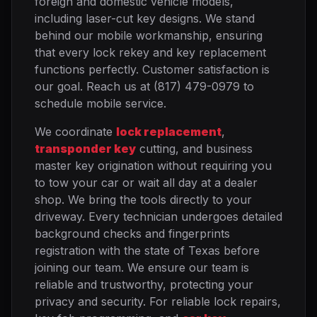
foreign and domestic vehicle models,
including laser-cut key designs. We stand
behind our mobile workmanship, ensuring
that every lock rekey and key replacement
functions perfectly. Customer satisfaction is
our goal. Reach us at (817) 479-0979 to
schedule mobile service.
We coordinate
lock replacement
,
transponder key
cutting, and business
master key origination without requiring you
to tow your car or wait all day at a dealer
shop. We bring the tools directly to your
driveway. Every technician undergoes detailed
background checks and fingerprints
registration with the state of Texas before
joining our team. We ensure our team is
reliable and trustworthy, protecting your
privacy and security. For reliable lock repairs,