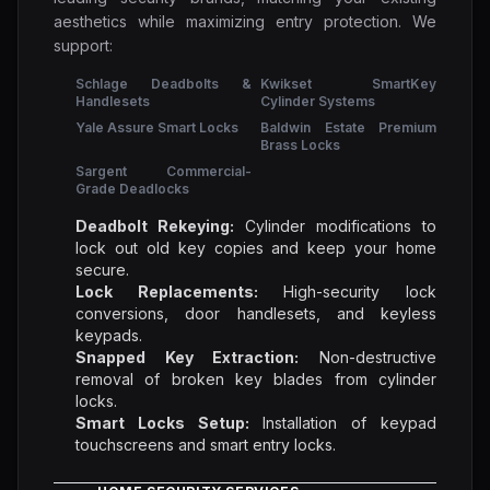
aesthetics while maximizing entry protection. We
support:
Schlage Deadbolts &
Kwikset SmartKey
Handlesets
Cylinder Systems
Yale Assure Smart Locks
Baldwin Estate Premium
Brass Locks
Sargent Commercial-
Grade Deadlocks
Deadbolt Rekeying:
Cylinder modifications to
lock out old key copies and keep your home
secure.
Lock Replacements:
High-security lock
conversions, door handlesets, and keyless
keypads.
Snapped Key Extraction:
Non-destructive
removal of broken key blades from cylinder
locks.
Smart Locks Setup:
Installation of keypad
touchscreens and smart entry locks.