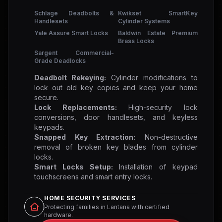
Schlage Deadbolts &
Kwikset SmartKey
Handlesets
Cylinder Systems
Yale Assure Smart Locks
Baldwin Estate Premium
Brass Locks
Sargent Commercial-
Grade Deadlocks
Deadbolt Rekeying:
Cylinder modifications to
lock out old key copies and keep your home
secure.
Lock Replacements:
High-security lock
conversions, door handlesets, and keyless
keypads.
Snapped Key Extraction:
Non-destructive
removal of broken key blades from cylinder
locks.
Smart Locks Setup:
Installation of keypad
touchscreens and smart entry locks.
HOME SECURITY SERVICES
Protecting families in Lantana with certified
hardware.