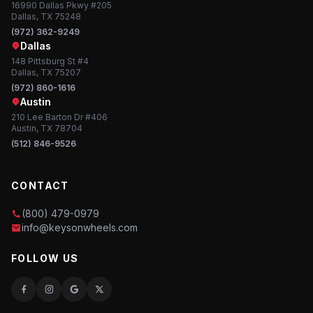
16990 Dallas Pkwy #205
Dallas, TX 75248
(972) 362-9249
Dallas
148 Pittsburg St #4
Dallas, TX 75207
(972) 860-1616
Austin
210 Lee Barton Dr #406
Austin, TX 78704
(512) 846-9526
CONTACT
(800) 479-0979
info@keysonwheels.com
FOLLOW US