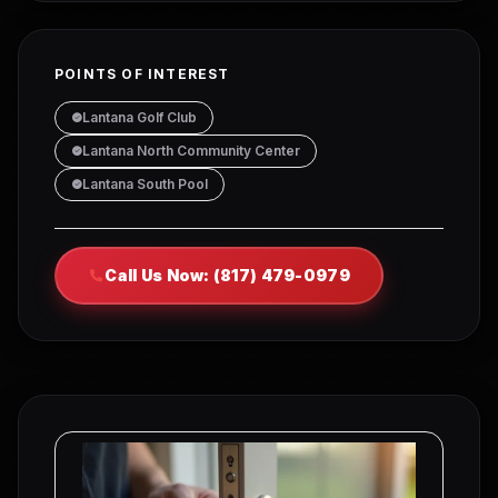
POINTS OF INTEREST
Lantana Golf Club
Lantana North Community Center
Lantana South Pool
Call Us Now: (817) 479-0979