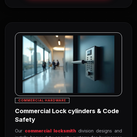
COMMERCIAL HARDWARE
Commercial Lock cylinders & Code
Safety
Our
commercial locksmith
division designs and