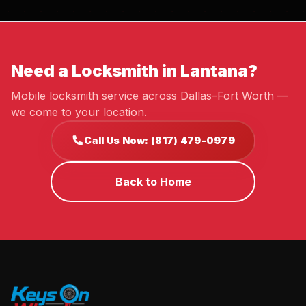
Need a Locksmith in Lantana?
Mobile locksmith service across Dallas–Fort Worth —
we come to your location.
Call Us Now: (817) 479-0979
Back to Home