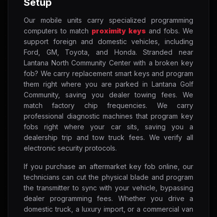
Setup
Our mobile units carry specialized programming
computers to match
proximity keys
and fobs. We
support foreign and domestic vehicles, including
Ford, GM, Toyota, and Honda. Stranded near
Lantana North Community Center with a broken key
fob? We carry replacement smart keys and program
them right where you are parked in Lantana Golf
Community, saving you dealer towing fees. We
match factory chip frequencies. We carry
professional diagnostic machines that program key
fobs right where your car sits, saving you a
dealership trip and tow truck fees. We verify all
electronic security protocols.
If you purchase an aftermarket key fob online, our
technicians can cut the physical blade and program
the transmitter to sync with your vehicle, bypassing
dealer programming fees. Whether you drive a
domestic truck, a luxury import, or a commercial van