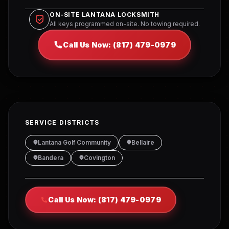
ON-SITE LANTANA LOCKSMITH
All keys programmed on-site. No towing required.
Call Us Now: (817) 479-0979
SERVICE DISTRICTS
Lantana Golf Community
Bellaire
Bandera
Covington
Call Us Now: (817) 479-0979