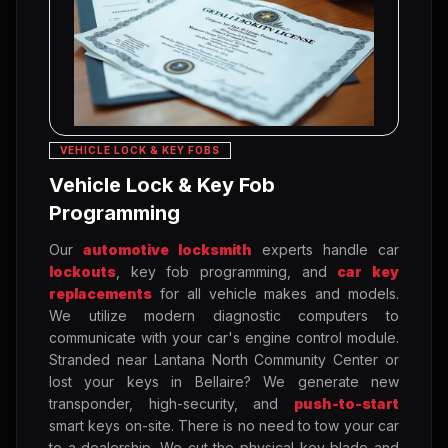
VEHICLE LOCK & KEY FOBS
Vehicle Lock & Key Fob
Programming
Our
automotive locksmith
experts handle car
lockouts
, key fob programming, and
car key
replacements
for all vehicle makes and models.
We utilize modern diagnostic computers to
communicate with your car's engine control module.
Stranded near Lantana North Community Center or
lost your keys in Bellaire? We generate new
transponder, high-security, and
push-to-start
smart keys on-site. There is no need to tow your car
to a dealership. We cut the physical key blade and