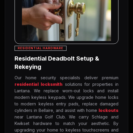
RESIDENTIAL HARDWARE
Residential Deadbolt Setup &
Rekeying
Our home security specialists deliver premium
residential locksmith
solutions for properties in
Lantana. We replace worn-out locks and install
modern keyless keypads. We upgrade home locks
to modern keyless entry pads, replace damaged
cylinders in Bellaire, and assist with home
lockouts
near Lantana Golf Club. We carry Schlage and
Kwikset hardware to match your aesthetic. By
upgrading your home to keyless touchscreens and