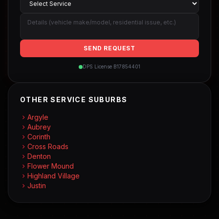
SEND REQUEST
DPS License B17854401
OTHER SERVICE SUBURBS
Argyle
Aubrey
Corinth
Cross Roads
Denton
Flower Mound
Highland Village
Justin