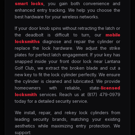
smart locks
, you gain both convenience and
enhanced entry tracking. We help you choose the
best hardware for your wireless networks.
If your door knob spins without retracting the latch or
the deadbolt is difficult to turn, our
mobile
locksmiths
diagnose and repair the cylinder or
replace the lock hardware. We adjust the strike
plates for perfect latch engagement. If your key has
snapped inside your front door lock near Lantana
Golf Club, we extract the broken blade and cut a
new key to fit the lock cylinder perfectly. We ensure
the cylinder is cleaned and lubricated. We provide
homeowners with reliable, state-
licensed
locksmith
services. Reach us at (817) 479-0979
today for a detailed security service.
We install, repair, and rekey lock cylinders from
leading security brands, matching your existing
aesthetics while maximizing entry protection. We
support: