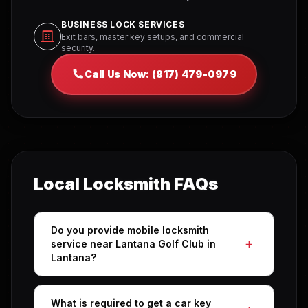
BUSINESS LOCK SERVICES
Exit bars, master key setups, and commercial
security.
Call Us Now: (817) 479-0979
Local Locksmith FAQs
Do you provide mobile locksmith
service near Lantana Golf Club in
Lantana?
What is required to get a car key