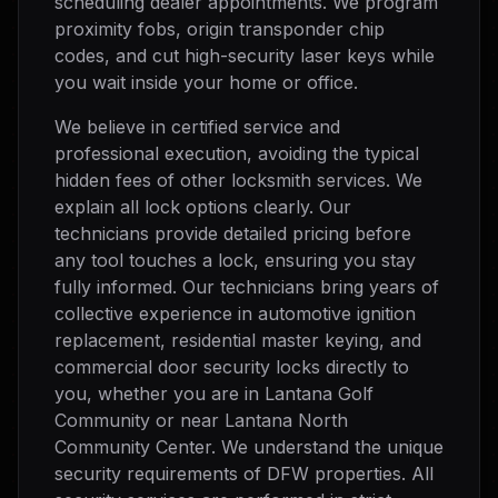
scheduling dealer appointments. We program
proximity fobs, origin transponder chip
codes, and cut high-security laser keys while
you wait inside your home or office.
We believe in certified service and
professional execution, avoiding the typical
hidden fees of other locksmith services. We
explain all lock options clearly. Our
technicians provide detailed pricing before
any tool touches a lock, ensuring you stay
fully informed. Our technicians bring years of
collective experience in automotive ignition
replacement, residential master keying, and
commercial door security locks directly to
you, whether you are in Lantana Golf
Community or near Lantana North
Community Center. We understand the unique
security requirements of DFW properties. All