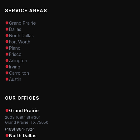
SERVICE AREAS
Grand Prairie
Dallas
North Dallas
Fort Worth
Plano
Frisco
Arlington
Irving
Carrollton
Austin
OUR OFFICES
Grand Prairie
2003 108th St #301
Grand Prairie, TX 75050
(469) 864-1924
North Dallas