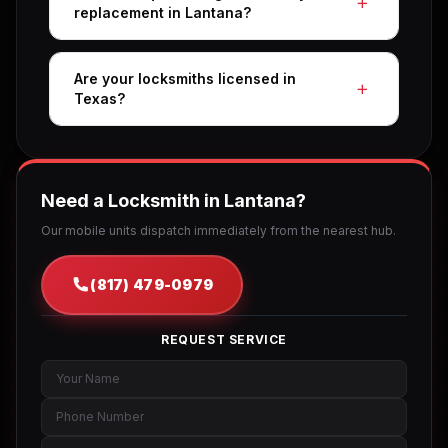
replacement in Lantana?
Are your locksmiths licensed in
Texas?
Need a Locksmith in Lantana?
Our mobile units dispatch immediately from the nearest hub.
(817) 479-0979
REQUEST SERVICE