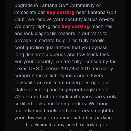
upgrade in Lantana Golf Community or
immediate car
key cutting
near Lantana Golf
Club, we resolve your security issues on-site.
We carry high-grade
key cutting
machines
and lock diagnostic readers in our vans to
provide immediate help. This fully mobile
configuration guarantees that you bypass
long dealership queues and tow truck fees.
For your security, we are fully licensed by the
Texas DPS (License #B17854401) and carry
comprehensive liability insurance. Every
locksmith on our team undergoes rigorous
state screening and fingerprint registration.
We ensure that our locksmith vans carry only
certified locks and transponders. We bring
our advanced tools and inventory straight to
your driveway or commercial office parking
lot. This eliminates any need for towing or