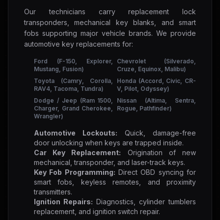
Our technicians carry replacement lock
transponders, mechanical key blanks, and smart
fobs supporting major vehicle brands. We provide
automotive key replacements for:
Ford (F-150, Explorer,
Chevrolet (Silverado,
Mustang, Fusion)
Cruze, Equinox, Malibu)
Toyota (Camry, Corolla,
Honda (Accord, Civic, CR-
RAV4, Tacoma, Tundra)
V, Pilot, Odyssey)
Dodge / Jeep (Ram 1500,
Nissan (Altima, Sentra,
Charger, Grand Cherokee,
Rogue, Pathfinder)
Wrangler)
Automotive Lockouts:
Quick, damage-free
door unlocking when keys are trapped inside.
Car Key Replacement:
Origination of new
mechanical, transponder, and laser-track keys.
Key Fob Programming:
Direct OBD syncing for
smart fobs, keyless remotes, and proximity
transmitters.
Ignition Repairs:
Diagnostics, cylinder tumblers
replacement, and ignition switch repair.