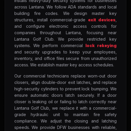
installs heavy-duty security systems for businesses
across Lantana. We follow ADA standards and local
building fire codes. We design master key
structures, install commercial-grade
exit devices
,
and configure electronic access controls for
companies throughout Lantana, focusing near
Lantana Golf Club. We provide restricted key
systems. We perform commercial
lock rekeying
and security upgrades to keep your employees,
inventory, and office files secure from unauthorized
access. We establish master key access schedules.
Our commercial technicians replace worn-out door
closers, align double-door exit latches, and replace
high-security cylinders to prevent lock bumping. We
ensure automatic doors latch securely. If a door
closer is leaking oil or failing to latch correctly near
Lantana Golf Club, we replace it with a commercial-
grade hydraulic unit to maintain fire safety
compliance. We adjust the closing and latching
speeds. We provide DFW businesses with reliable,