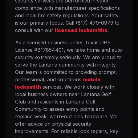
security services are performed in strict
compliance with manufacturer specifications
and local fire safety regulations. Your safety
is our primary focus. Call (817) 479-0979 to
consult with our
licensed locksmiths
.
As a licensed business under Texas DPS
License #B17854401, we take home and auto
security extremely seriously. We are proud to
serve the Lantana community with integrity.
Our team is committed to providing prompt,
professional, and courteous
mobile
locksmith
services. We work closely with
local business owners near Lantana Golf
Club and residents in Lantana Golf
Community to assess entry points and
replace weak, worn-out lock hardware. We
offer advice on physical security
improvements. For reliable lock repairs, key