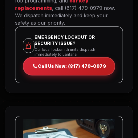
fob programming, and
car key
replacements
, call (817) 479-0979 now.
We dispatch immediately and keep your
safety as our priority.
EMERGENCY LOCKOUT OR
SECURITY ISSUE?
Our local locksmith units dispatch
immediately to Lantana.
Call Us Now: (817) 479-0979