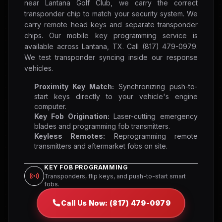
near Lantana Golf Club, we carry the correct
transponder chip to match your security system. We
carry remote head keys and separate transponder
chips. Our mobile key programming service is
available across Lantana, TX. Call (817) 479-0979.
We test transponder syncing inside our response
vehicles.
Proximity Key Match:
Synchronizing push-to-
start keys directly to your vehicle's engine
computer.
Key Fob Origination:
Laser-cutting emergency
blades and programming fob transmitters.
Keyless Remotes:
Reprogramming remote
transmitters and aftermarket fobs on site.
KEY FOB PROGRAMMING
Transponders, flip keys, and push-to-start smart
fobs.
Call Us Now: (817) 479-0979