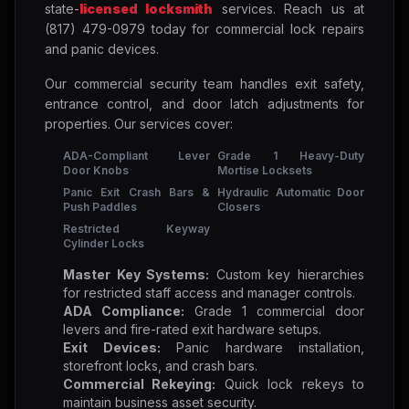
state-
licensed locksmith
services. Reach us at
(817) 479-0979 today for commercial lock repairs
and panic devices.
Our commercial security team handles exit safety,
entrance control, and door latch adjustments for
properties. Our services cover:
ADA-Compliant Lever
Grade 1 Heavy-Duty
Door Knobs
Mortise Locksets
Panic Exit Crash Bars &
Hydraulic Automatic Door
Push Paddles
Closers
Restricted Keyway
Cylinder Locks
Master Key Systems:
Custom key hierarchies
for restricted staff access and manager controls.
ADA Compliance:
Grade 1 commercial door
levers and fire-rated exit hardware setups.
Exit Devices:
Panic hardware installation,
storefront locks, and crash bars.
Commercial Rekeying:
Quick lock rekeys to
maintain business asset security.