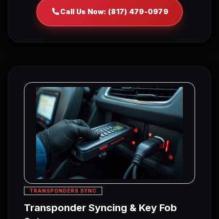
Call Us Now: (817) 479-0979
TRANSPONDERS SYNC
Transponder Syncing & Key Fob