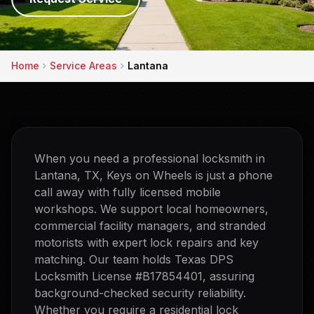
Home
Service Areas
Lantana
When you need a professional locksmith in
Lantana, TX, Keys on Wheels is just a phone
call away with fully licensed mobile
workshops. We support local homeowners,
commercial facility managers, and stranded
motorists with expert lock repairs and key
matching. Our team holds Texas DPS
Locksmith License #B17854401, assuring
background-checked security reliability.
Whether you require a residential lock