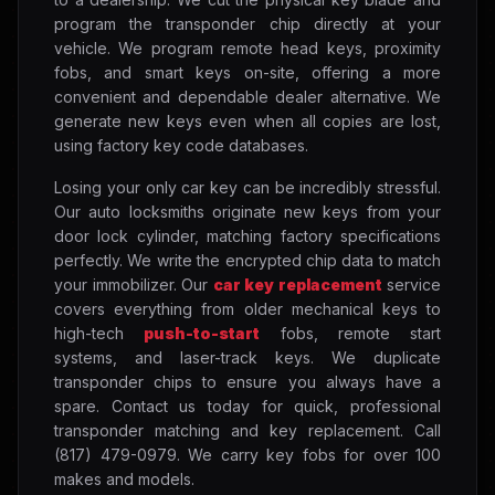
program the transponder chip directly at your
vehicle. We program remote head keys, proximity
fobs, and smart keys on-site, offering a more
convenient and dependable dealer alternative. We
generate new keys even when all copies are lost,
using factory key code databases.
Losing your only car key can be incredibly stressful.
Our auto locksmiths originate new keys from your
door lock cylinder, matching factory specifications
perfectly. We write the encrypted chip data to match
your immobilizer. Our
car key replacement
service
covers everything from older mechanical keys to
high-tech
push-to-start
fobs, remote start
systems, and laser-track keys. We duplicate
transponder chips to ensure you always have a
spare. Contact us today for quick, professional
transponder matching and key replacement. Call
(817) 479-0979. We carry key fobs for over 100
makes and models.