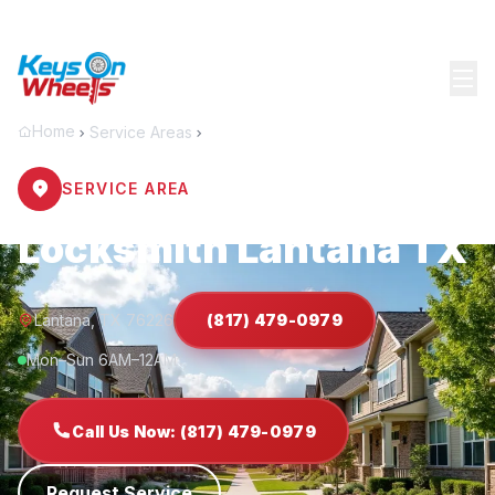
Home
Service Areas
Lantana
SERVICE AREA
Locksmith Lantana TX
Lantana, TX 76226
(817) 479-0979
Mon–Sun 6AM–12AM
Call Us Now: (817) 479-0979
Request Service