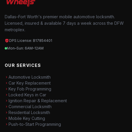
Dallas–Fort Worth's premier mobile automotive locksmith.
Licensed, insured & available 7 days a week across the DFW
metroplex.
DPS License: B17854401
Mon–Sun: 6AM–12AM
OUR SERVICES
Automotive Locksmith
Car Key Replacement
Key Fob Programming
Locked Keys in Car
Ignition Repair & Replacement
Commercial Locksmith
Residential Locksmith
Mobile Key Cutting
Push-to-Start Programming