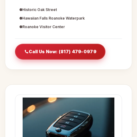
Historic Oak Street
Hawaiian Falls Roanoke Waterpark
Roanoke Visitor Center
Call Us Now: (817) 479-0979