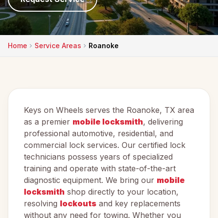
Home
Service Areas
Roanoke
Keys on Wheels serves the Roanoke, TX area
as a premier
mobile locksmith
, delivering
professional automotive, residential, and
commercial lock services. Our certified lock
technicians possess years of specialized
training and operate with state-of-the-art
diagnostic equipment. We bring our
mobile
locksmith
shop directly to your location,
resolving
lockouts
and key replacements
without any need for towing. Whether you