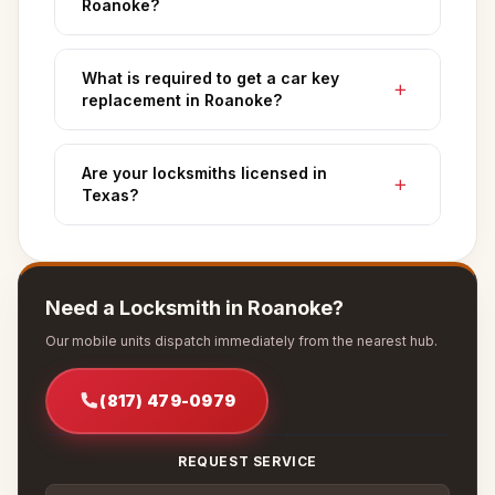
Roanoke?
What is required to get a car key
replacement in Roanoke?
Are your locksmiths licensed in
Texas?
Need a Locksmith in Roanoke?
Our mobile units dispatch immediately from the nearest hub.
(817) 479-0979
REQUEST SERVICE