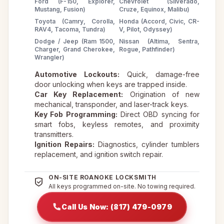
Ford (F-150, Explorer,
Chevrolet (Silverado,
Mustang, Fusion)
Cruze, Equinox, Malibu)
Toyota (Camry, Corolla,
Honda (Accord, Civic, CR-
RAV4, Tacoma, Tundra)
V, Pilot, Odyssey)
Dodge / Jeep (Ram 1500,
Nissan (Altima, Sentra,
Charger, Grand Cherokee,
Rogue, Pathfinder)
Wrangler)
Automotive Lockouts:
Quick, damage-free
door unlocking when keys are trapped inside.
Car Key Replacement:
Origination of new
mechanical, transponder, and laser-track keys.
Key Fob Programming:
Direct OBD syncing for
smart fobs, keyless remotes, and proximity
transmitters.
Ignition Repairs:
Diagnostics, cylinder tumblers
replacement, and ignition switch repair.
ON-SITE ROANOKE LOCKSMITH
All keys programmed on-site. No towing required.
Call Us Now: (817) 479-0979