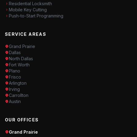
Residential Locksmith
Mobile Key Cutting
Push-to-Start Programming
SERVICE AREAS
Grand Prairie
Dallas
North Dallas
Fort Worth
Plano
Frisco
Arlington
Irving
Carrollton
Austin
OUR OFFICES
Grand Prairie