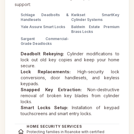
support:
Schlage Deadbolts &
Kwikset SmartKey
Handlesets
Cylinder Systems
Yale Assure Smart Locks
Baldwin Estate Premium
Brass Locks
Sargent Commercial-
Grade Deadlocks
Deadbolt Rekeying:
Cylinder modifications to
lock out old key copies and keep your home
secure.
Lock Replacements:
High-security lock
conversions, door handlesets, and keyless
keypads.
Snapped Key Extraction:
Non-destructive
removal of broken key blades from cylinder
locks.
Smart Locks Setup:
Installation of keypad
touchscreens and smart entry locks.
HOME SECURITY SERVICES
Protecting families in Roanoke with certified