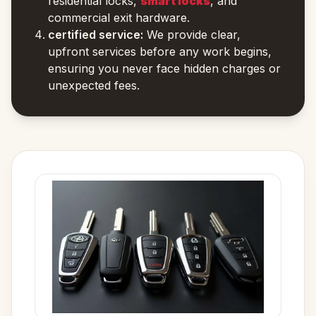
residential locks,
smart locks
, and
commercial exit hardware.
certified service:
We provide clear,
upfront services before any work begins,
ensuring you never face hidden charges or
unexpected fees.