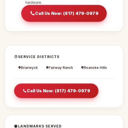
hardware.
Call Us Now: (817) 479-0979
SERVICE DISTRICTS
Briarwyck
Fairway Ranch
Roanoke Hills
Call Us Now: (817) 479-0979
LANDMARKS SERVED