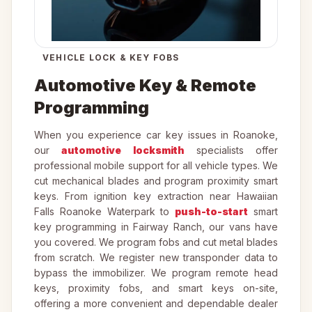
VEHICLE LOCK & KEY FOBS
Automotive Key & Remote
Programming
When you experience car key issues in Roanoke,
our
automotive locksmith
specialists offer
professional mobile support for all vehicle types. We
cut mechanical blades and program proximity smart
keys. From ignition key extraction near Hawaiian
Falls Roanoke Waterpark to
push-to-start
smart
key programming in Fairway Ranch, our vans have
you covered. We program fobs and cut metal blades
from scratch. We register new transponder data to
bypass the immobilizer. We program remote head
keys, proximity fobs, and smart keys on-site,
offering a more convenient and dependable dealer