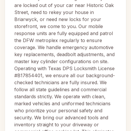
are locked out of your car near Historic Oak
Street, need to rekey your house in
Briarwyck, or need new locks for your
storefront, we come to you. Our mobile
response units are fully equipped and patrol
the DFW metroplex regularly to ensure
coverage. We handle emergency automotive
key replacements, deadbolt adjustments, and
master key cylinder configurations on site.
Operating with Texas DPS Locksmith License
#B17854401, we ensure all our background-
checked technicians are fully insured. We
follow all state guidelines and commercial
standards strictly. We operate with clean,
marked vehicles and uniformed technicians
who prioritize your personal safety and
security. We bring our advanced tools and
inventory straight to your driveway or