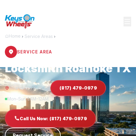
Home
Service Areas
Roanoke
SERVICE AREA
Locksmith Roanoke TX
Roanoke, TX 76262
(817) 479-0979
Mon–Sun 6AM–12AM
Call Us Now: (817) 479-0979
Request Service