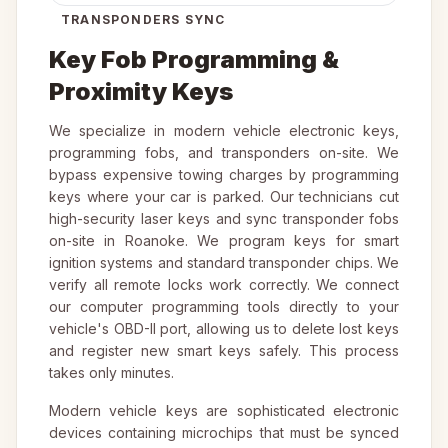
TRANSPONDERS SYNC
Key Fob Programming &
Proximity Keys
We specialize in modern vehicle electronic keys,
programming fobs, and transponders on-site. We
bypass expensive towing charges by programming
keys where your car is parked. Our technicians cut
high-security laser keys and sync transponder fobs
on-site in Roanoke. We program keys for smart
ignition systems and standard transponder chips. We
verify all remote locks work correctly. We connect
our computer programming tools directly to your
vehicle's OBD-II port, allowing us to delete lost keys
and register new smart keys safely. This process
takes only minutes.
Modern vehicle keys are sophisticated electronic
devices containing microchips that must be synced