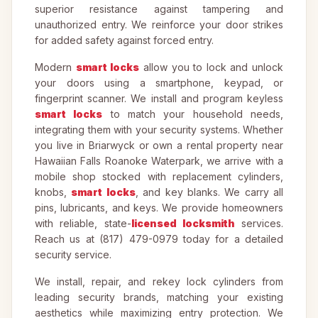
superior resistance against tampering and
unauthorized entry. We reinforce your door strikes
for added safety against forced entry.
Modern
smart locks
allow you to lock and unlock
your doors using a smartphone, keypad, or
fingerprint scanner. We install and program keyless
smart locks
to match your household needs,
integrating them with your security systems. Whether
you live in Briarwyck or own a rental property near
Hawaiian Falls Roanoke Waterpark, we arrive with a
mobile shop stocked with replacement cylinders,
knobs,
smart locks
, and key blanks. We carry all
pins, lubricants, and keys. We provide homeowners
with reliable, state-
licensed locksmith
services.
Reach us at (817) 479-0979 today for a detailed
security service.
We install, repair, and rekey lock cylinders from
leading security brands, matching your existing
aesthetics while maximizing entry protection. We