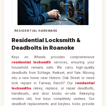
RESIDENTIAL HARDWARE
Residential Locksmith &
Deadbolts in Roanoke
Keys on Wheels provides comprehensive
residential locksmith
services, ensuring your
household remains safe. We carry high-quality
deadbolts from Schlage, Kwikset, and Yale. Moving
into a new home near Historic Oak Street or need
lock repairs in Fairway Ranch? Our
residential
locksmiths
rekey, replace, or repair deadbolts,
handlesets, and door knobs on-site. Rekeying
renders old, lost keys completely useless. Our
deadbolt replacements and keyless locks provide