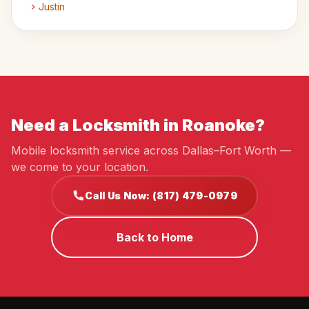
Justin
Need a Locksmith in Roanoke?
Mobile locksmith service across Dallas–Fort Worth —
we come to your location.
Call Us Now: (817) 479-0979
Back to Home