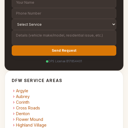
Send Request
DPS License B17854401
DFW SERVICE AREAS
Argyle
Aubrey
Corinth
Cross Roads
Denton
Flower Mound
Highland Village