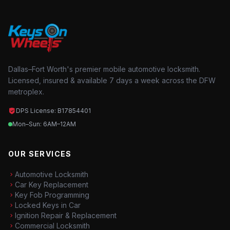
Dallas–Fort Worth's premier mobile automotive locksmith.
Licensed, insured & available 7 days a week across the DFW
metroplex.
DPS License: B17854401
Mon–Sun: 6AM–12AM
OUR SERVICES
Automotive Locksmith
Car Key Replacement
Key Fob Programming
Locked Keys in Car
Ignition Repair & Replacement
Commercial Locksmith