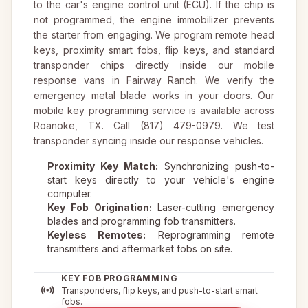
to the car's engine control unit (ECU). If the chip is
not programmed, the engine immobilizer prevents
the starter from engaging. We program remote head
keys, proximity smart fobs, flip keys, and standard
transponder chips directly inside our mobile
response vans in Fairway Ranch. We verify the
emergency metal blade works in your doors. Our
mobile key programming service is available across
Roanoke, TX. Call (817) 479-0979. We test
transponder syncing inside our response vehicles.
Proximity Key Match:
Synchronizing push-to-
start keys directly to your vehicle's engine
computer.
Key Fob Origination:
Laser-cutting emergency
blades and programming fob transmitters.
Keyless Remotes:
Reprogramming remote
transmitters and aftermarket fobs on site.
KEY FOB PROGRAMMING
Transponders, flip keys, and push-to-start smart
fobs.