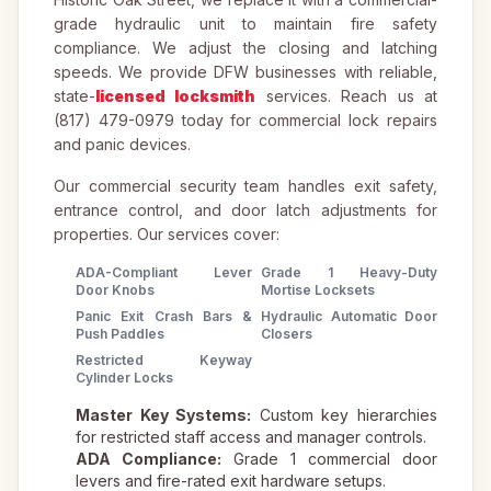
grade hydraulic unit to maintain fire safety
compliance. We adjust the closing and latching
speeds. We provide DFW businesses with reliable,
state-
licensed locksmith
services. Reach us at
(817) 479-0979 today for commercial lock repairs
and panic devices.
Our commercial security team handles exit safety,
entrance control, and door latch adjustments for
properties. Our services cover:
ADA-Compliant Lever
Grade 1 Heavy-Duty
Door Knobs
Mortise Locksets
Panic Exit Crash Bars &
Hydraulic Automatic Door
Push Paddles
Closers
Restricted Keyway
Cylinder Locks
Master Key Systems:
Custom key hierarchies
for restricted staff access and manager controls.
ADA Compliance:
Grade 1 commercial door
levers and fire-rated exit hardware setups.