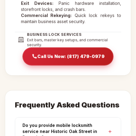
Exit Devices:
Panic hardware installation,
storefront locks, and crash bars.
Commercial Rekeying:
Quick lock rekeys to
maintain business asset security.
BUSINESS LOCK SERVICES
Exit bars, master key setups, and commercial
security.
Call Us Now: (817) 479-0979
Frequently Asked Questions
Do you provide mobile locksmith
service near Historic Oak Street in