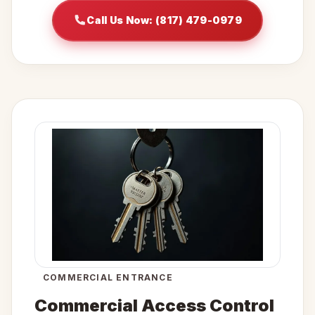
Call Us Now: (817) 479-0979
COMMERCIAL ENTRANCE
Commercial Access Control