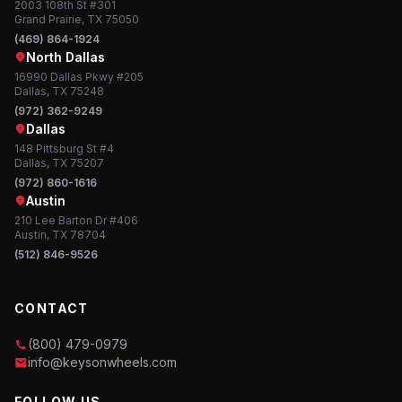
2003 108th St #301
Grand Prairie, TX 75050
(469) 864-1924
North Dallas
16990 Dallas Pkwy #205
Dallas, TX 75248
(972) 362-9249
Dallas
148 Pittsburg St #4
Dallas, TX 75207
(972) 860-1616
Austin
210 Lee Barton Dr #406
Austin, TX 78704
(512) 846-9526
CONTACT
(800) 479-0979
info@keysonwheels.com
FOLLOW US