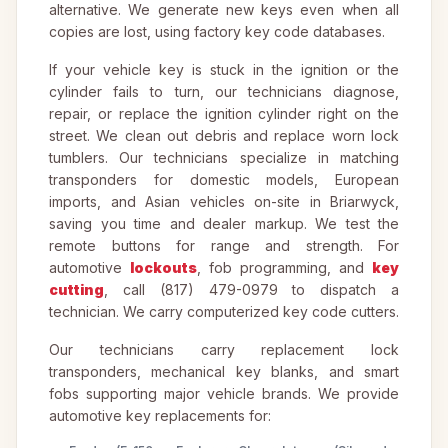
alternative. We generate new keys even when all
copies are lost, using factory key code databases.
If your vehicle key is stuck in the ignition or the
cylinder fails to turn, our technicians diagnose,
repair, or replace the ignition cylinder right on the
street. We clean out debris and replace worn lock
tumblers. Our technicians specialize in matching
transponders for domestic models, European
imports, and Asian vehicles on-site in Briarwyck,
saving you time and dealer markup. We test the
remote buttons for range and strength. For
automotive
lockouts
, fob programming, and
key
cutting
, call (817) 479-0979 to dispatch a
technician. We carry computerized key code cutters.
Our technicians carry replacement lock
transponders, mechanical key blanks, and smart
fobs supporting major vehicle brands. We provide
automotive key replacements for: