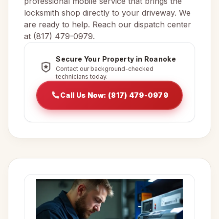
professional mobile service that brings the
locksmith shop directly to your driveway. We
are ready to help. Reach our dispatch center
at (817) 479-0979.
Secure Your Property in Roanoke
Contact our background-checked
technicians today.
Call Us Now: (817) 479-0979