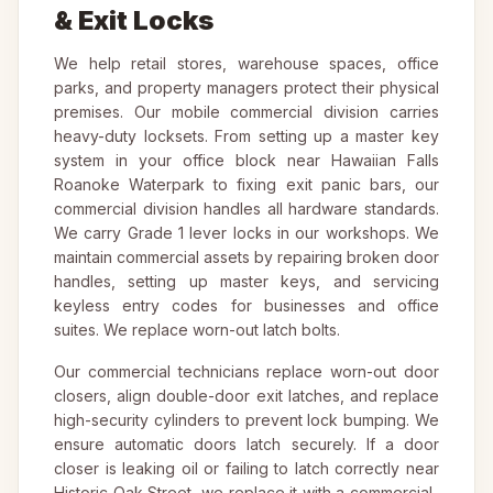
& Exit Locks
We help retail stores, warehouse spaces, office
parks, and property managers protect their physical
premises. Our mobile commercial division carries
heavy-duty locksets. From setting up a master key
system in your office block near Hawaiian Falls
Roanoke Waterpark to fixing exit panic bars, our
commercial division handles all hardware standards.
We carry Grade 1 lever locks in our workshops. We
maintain commercial assets by repairing broken door
handles, setting up master keys, and servicing
keyless entry codes for businesses and office
suites. We replace worn-out latch bolts.
Our commercial technicians replace worn-out door
closers, align double-door exit latches, and replace
high-security cylinders to prevent lock bumping. We
ensure automatic doors latch securely. If a door
closer is leaking oil or failing to latch correctly near
Historic Oak Street, we replace it with a commercial-