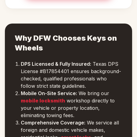
Why DFW Chooses Keys on
Wheels
DPS Licensed & Fully Insured:
Texas DPS
License #B17854401 ensures background-
checked, qualified professionals who
follow strict state guidelines.
Mobile On-Site Service:
We bring our
mobile locksmith
workshop directly to
your vehicle or property location,
eliminating towing fees.
Comprehensive Coverage:
We service all
foreign and domestic vehicle makes,