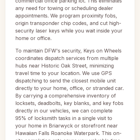
commercial office parking lot. This eliminates
any need for towing or scheduling dealer
appointments. We program proximity fobs,
origin transponder chip codes, and cut high-
security laser keys while you wait inside your
home or office.
To maintain DFW's security, Keys on Wheels
coordinates dispatch services from multiple
hubs near Historic Oak Street, minimizing
travel time to your location. We use GPS
dispatching to send the closest mobile unit
directly to your home, office, or stranded car.
By carrying a comprehensive inventory of
locksets, deadbolts, key blanks, and key fobs
directly in our vehicles, we can complete
95% of locksmith tasks in a single visit to
your home in Briarwyck or storefront near
Hawaiian Falls Roanoke Waterpark. This on-