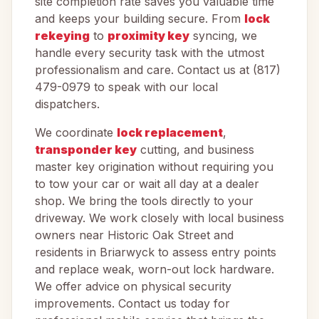
site completion rate saves you valuable time
and keeps your building secure. From
lock
rekeying
to
proximity key
syncing, we
handle every security task with the utmost
professionalism and care. Contact us at (817)
479-0979 to speak with our local
dispatchers.
We coordinate
lock replacement
,
transponder key
cutting, and business
master key origination without requiring you
to tow your car or wait all day at a dealer
shop. We bring the tools directly to your
driveway. We work closely with local business
owners near Historic Oak Street and
residents in Briarwyck to assess entry points
and replace weak, worn-out lock hardware.
We offer advice on physical security
improvements. Contact us today for