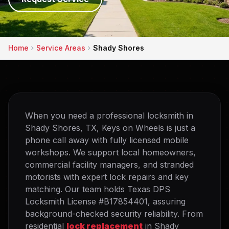
Home
Service Areas
Shady Shores
When you need a professional locksmith in
Shady Shores, TX, Keys on Wheels is just a
phone call away with fully licensed mobile
workshops. We support local homeowners,
commercial facility managers, and stranded
motorists with expert lock repairs and key
matching. Our team holds Texas DPS
Locksmith License #B17854401, assuring
background-checked security reliability. From
residential
lock replacement
in Shady