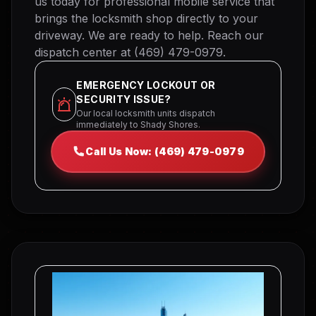
us today for professional mobile service that
brings the locksmith shop directly to your
driveway. We are ready to help. Reach our
dispatch center at (469) 479-0979.
EMERGENCY LOCKOUT OR
SECURITY ISSUE?
Our local locksmith units dispatch
immediately to Shady Shores.
Call Us Now: (469) 479-0979