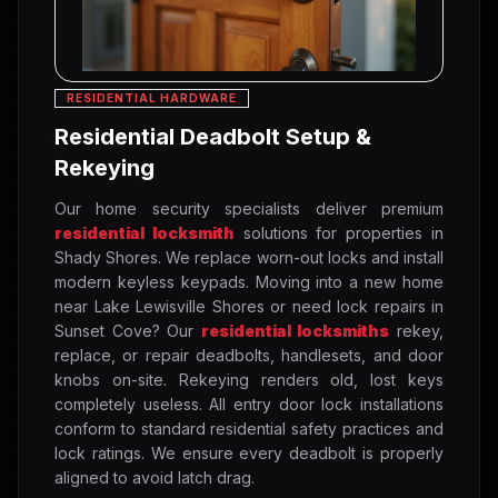
RESIDENTIAL HARDWARE
Residential Deadbolt Setup &
Rekeying
Our home security specialists deliver premium
residential locksmith
solutions for properties in
Shady Shores. We replace worn-out locks and install
modern keyless keypads. Moving into a new home
near Lake Lewisville Shores or need lock repairs in
Sunset Cove? Our
residential locksmiths
rekey,
replace, or repair deadbolts, handlesets, and door
knobs on-site. Rekeying renders old, lost keys
completely useless. All entry door lock installations
conform to standard residential safety practices and
lock ratings. We ensure every deadbolt is properly
aligned to avoid latch drag.