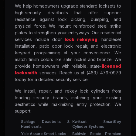
We help homeowners upgrade standard locksets to
high-security deadbolts that offer superior
resistance against lock picking, bumping, and
physical force. We mount reinforced steel strike
plates to strengthen your entryways. Our residential
services include door
lock rekeying
, handleset
installation, patio door lock repair, and electronic
keypad programming at your convenience. We
match finish colors like satin nickel and bronze. We
provide homeowners with reliable, state-
licensed
locksmith
services. Reach us at (469) 479-0979
today for a detailed security service.
We install, repair, and rekey lock cylinders from
leading security brands, matching your existing
aesthetics while maximizing entry protection. We
support:
Schlage Deadbolts &
Kwikset SmartKey
Handlesets
Cylinder Systems
Yale Assure Smart Locks
Baldwin Estate Premium