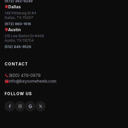
(972) 362-9249
Dallas
148 Pittsburg St #4
Dallas, TX 75207
(972) 860-1616
Austin
210 Lee Barton Dr #406
Austin, TX 78704
(512) 846-9526
CONTACT
(800) 479-0979
info@keysonwheels.com
FOLLOW US