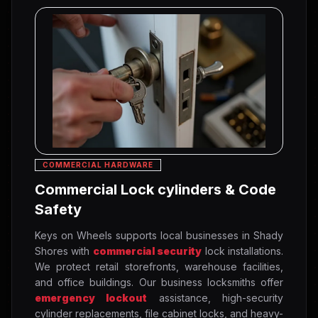
COMMERCIAL HARDWARE
Commercial Lock cylinders & Code
Safety
Keys on Wheels supports local businesses in Shady
Shores with
commercial security
lock installations.
We protect retail storefronts, warehouse facilities,
and office buildings. Our business locksmiths offer
emergency lockout
assistance, high-security
cylinder replacements, file cabinet locks, and heavy-