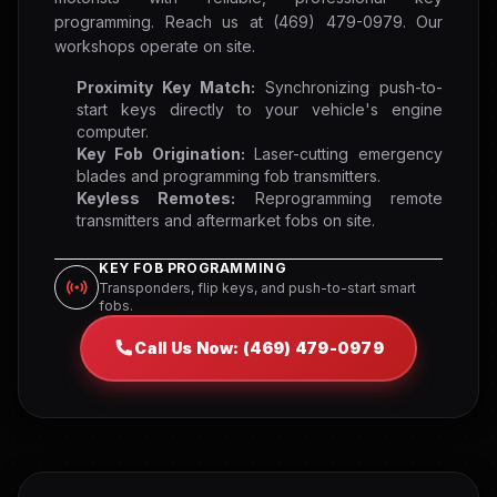
programming. Reach us at (469) 479-0979. Our
workshops operate on site.
Proximity Key Match:
Synchronizing push-to-
start keys directly to your vehicle's engine
computer.
Key Fob Origination:
Laser-cutting emergency
blades and programming fob transmitters.
Keyless Remotes:
Reprogramming remote
transmitters and aftermarket fobs on site.
KEY FOB PROGRAMMING
Transponders, flip keys, and push-to-start smart
fobs.
Call Us Now: (469) 479-0979