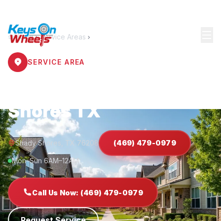
Home
Service Areas
Shady Shores
SERVICE AREA
Locksmith Shady
Shores TX
Shady Shores, TX 76208
(469) 479-0979
Mon–Sun 6AM–12AM
Call Us Now: (469) 479-0979
Request Service