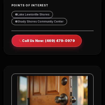
POINTS OF INTEREST
Lake Lewisville Shores
Shady Shores Community Center
Call Us Now: (469) 479-0979