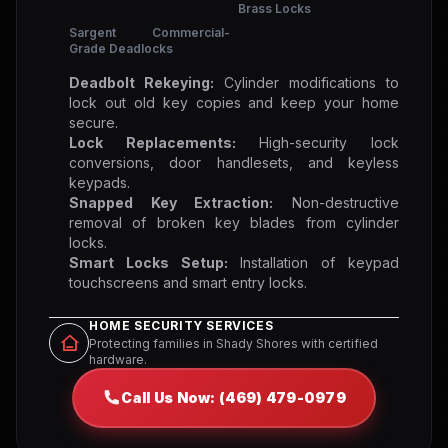
Brass Locks
Sargent Commercial-
Grade Deadlocks
Deadbolt Rekeying:
Cylinder modifications to
lock out old key copies and keep your home
secure.
Lock Replacements:
High-security lock
conversions, door handlesets, and keyless
keypads.
Snapped Key Extraction:
Non-destructive
removal of broken key blades from cylinder
locks.
Smart Locks Setup:
Installation of keypad
touchscreens and smart entry locks.
HOME SECURITY SERVICES
Protecting families in Shady Shores with certified
hardware.
Call Us Now: (469) 479-0979