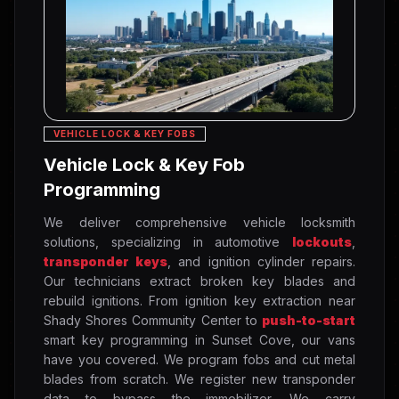
VEHICLE LOCK & KEY FOBS
Vehicle Lock & Key Fob
Programming
We deliver comprehensive vehicle locksmith
solutions, specializing in automotive
lockouts
,
transponder keys
, and ignition cylinder repairs.
Our technicians extract broken key blades and
rebuild ignitions. From ignition key extraction near
Shady Shores Community Center to
push-to-start
smart key programming in Sunset Cove, our vans
have you covered. We program fobs and cut metal
blades from scratch. We register new transponder
data to bypass the immobilizer. We carry