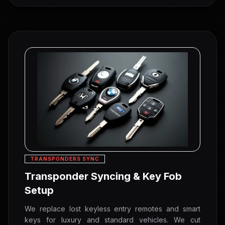
TRANSPONDERS SYNC
Transponder Syncing & Key Fob
Setup
We replace lost keyless entry remotes and smart
keys for luxury and standard vehicles. We cut