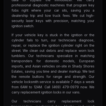
professional diagnostic machines that program key
fobs right where your car sits, saving you a
dealership trip and tow truck fees. We cut high-
security laser keys with precision, matching your
ignition switch.
If your vehicle key is stuck in the ignition or the
cylinder fails to turn, our technicians diagnose,
repair, or replace the ignition cylinder right on the
street. We clean out debris and replace worn lock
tumblers. Our technicians specialize in matching
transponders for domestic models, European
imports, and Asian vehicles on-site in Shady Shores
Estates, saving you time and dealer markup. We test
the remote buttons for range and strength. Our
vehicle locksmith service is available 7 days a week
from 6AM to 12AM. Call (469) 479-0979 now. We
carry replacement ignition locks in our vans.
Our technicians carry replacement lock