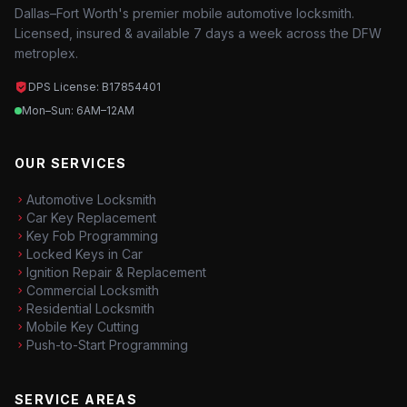
Dallas–Fort Worth's premier mobile automotive locksmith.
Licensed, insured & available 7 days a week across the DFW
metroplex.
DPS License: B17854401
Mon–Sun: 6AM–12AM
OUR SERVICES
Automotive Locksmith
Car Key Replacement
Key Fob Programming
Locked Keys in Car
Ignition Repair & Replacement
Commercial Locksmith
Residential Locksmith
Mobile Key Cutting
Push-to-Start Programming
SERVICE AREAS