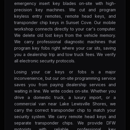
emergency insert key blades on-site with high-
precision key machines. We cut and program
keyless entry remotes, remote head keys, and
transponder chip keys in Sunset Cove. Our mobile
workshop connects directly to your car's computer.
We delete old lost keys from the vehicle memory.
We carry professional diagnostic machines that
program key fobs right where your car sits, saving
you a dealership trip and tow truck fees. We verify
all electronic security protocols.
Losing your car keys or fobs is a major
inconvenience, but our on-site programming service
saves you from paying dealership services and
waiting in line. We write codes on-site. Whether you
drive a domestic truck, a luxury import, or a
commercial van near Lake Lewisville Shores, we
carry the correct transponder chip to match your
security system. We carry remote head keys and
separate transponder chips. We provide DFW
motorists with reliable, professional key