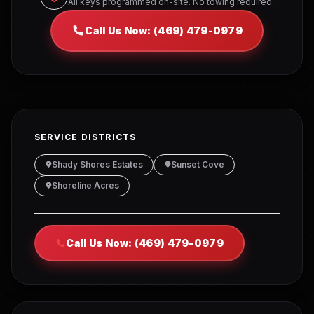
All keys programmed on-site. No towing required.
Call Us Now: (469) 479-0979
SERVICE DISTRICTS
Shady Shores Estates
Sunset Cove
Shoreline Acres
Call Us Now: (469) 479-0979