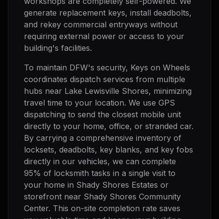
workshops are completely self-powered. We
generate replacement keys, install deadbolts,
and rekey commercial entryways without
requiring external power or access to your
building's facilities.
To maintain DFW's security, Keys on Wheels
coordinates dispatch services from multiple
hubs near Lake Lewisville Shores, minimizing
travel time to your location. We use GPS
dispatching to send the closest mobile unit
directly to your home, office, or stranded car.
By carrying a comprehensive inventory of
locksets, deadbolts, key blanks, and key fobs
directly in our vehicles, we can complete
95% of locksmith tasks in a single visit to
your home in Shady Shores Estates or
storefront near Shady Shores Community
Center. This on-site completion rate saves