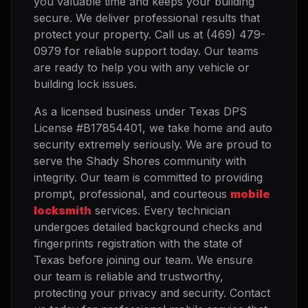
you valuable time and keeps your building
secure. We deliver professional results that
protect your property. Call us at (469) 479-
0979 for reliable support today. Our teams
are ready to help you with any vehicle or
building lock issues.
As a licensed business under Texas DPS
License #B17854401, we take home and auto
security extremely seriously. We are proud to
serve the Shady Shores community with
integrity. Our team is committed to providing
prompt, professional, and courteous
mobile
locksmith
services. Every technician
undergoes detailed background checks and
fingerprints registration with the state of
Texas before joining our team. We ensure
our team is reliable and trustworthy,
protecting your privacy and security. Contact