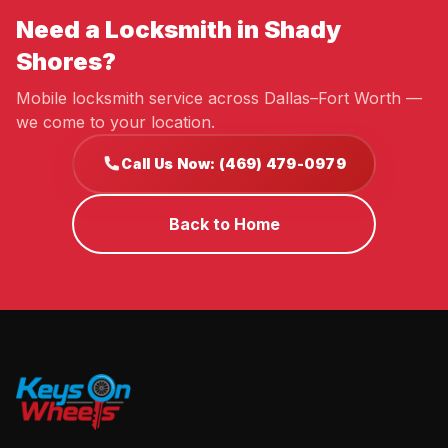
Need a Locksmith in Shady
Shores?
Mobile locksmith service across Dallas–Fort Worth —
we come to your location.
Call Us Now: (469) 479-0979
Back to Home