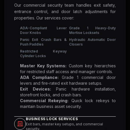
Our commercial security team handles exit safety,
entrance control, and door latch adjustments for
properties. Our services cover:
ADA-Compliant Lever
Grade 1 Heavy-Duty
Door Knobs
Mortise Locksets
Panic Exit Crash Bars &
Hydraulic Automatic Door
Push Paddles
Closers
Restricted Keyway
Cylinder Locks
Master Key Systems:
Custom key hierarchies
for restricted staff access and manager controls.
ADA Compliance:
Grade 1 commercial door
levers and fire-rated exit hardware setups.
Exit Devices:
Panic hardware installation,
storefront locks, and crash bars.
Commercial Rekeying:
Quick lock rekeys to
maintain business asset security.
BUSINESS LOCK SERVICES
Exit bars, master key setups, and commercial
security.