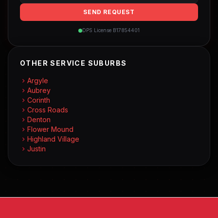
SEND REQUEST
DPS License B17854401
OTHER SERVICE SUBURBS
Argyle
Aubrey
Corinth
Cross Roads
Denton
Flower Mound
Highland Village
Justin