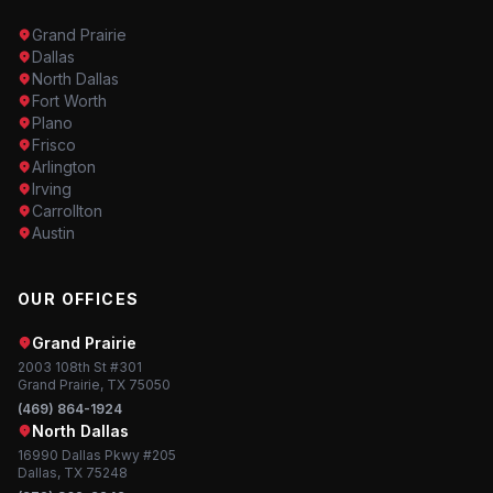
Grand Prairie
Dallas
North Dallas
Fort Worth
Plano
Frisco
Arlington
Irving
Carrollton
Austin
OUR OFFICES
Grand Prairie
2003 108th St #301
Grand Prairie, TX 75050
(469) 864-1924
North Dallas
16990 Dallas Pkwy #205
Dallas, TX 75248