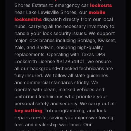
Shores Estates to emergency car
lockouts
near Lake Lewisville Shores, our
mobile
locksmiths
dispatch directly from our local
hubs, carrying all the necessary inventory to
handle your lock security issues. We support
major lock brands including Schlage, Kwikset,
Yale, and Baldwin, ensuring high-quality
replacements. Operating with Texas DPS
Locksmith License #B17854401, we ensure
all our background-checked technicians are
fully insured. We follow all state guidelines
and commercial standards strictly. We
operate with clean, marked vehicles and
uniformed technicians who prioritize your
personal safety and security. We carry out all
key cutting
, fob programming, and lock
repairs on-site, saving you expensive towing
fees and dealership wait times. Our