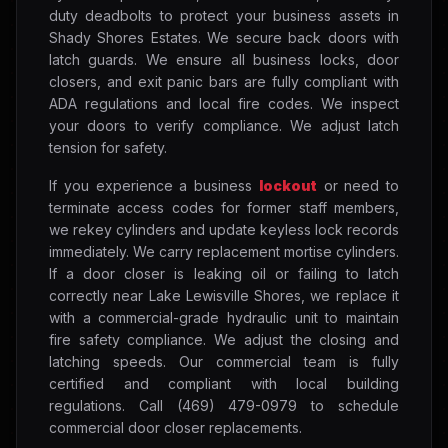
duty deadbolts to protect your business assets in
Shady Shores Estates. We secure back doors with
latch guards. We ensure all business locks, door
closers, and exit panic bars are fully compliant with
ADA regulations and local fire codes. We inspect
your doors to verify compliance. We adjust latch
tension for safety.
If you experience a business
lockout
or need to
terminate access codes for former staff members,
we rekey cylinders and update keyless lock records
immediately. We carry replacement mortise cylinders.
If a door closer is leaking oil or failing to latch
correctly near Lake Lewisville Shores, we replace it
with a commercial-grade hydraulic unit to maintain
fire safety compliance. We adjust the closing and
latching speeds. Our commercial team is fully
certified and compliant with local building
regulations. Call (469) 479-0979 to schedule
commercial door closer replacements.