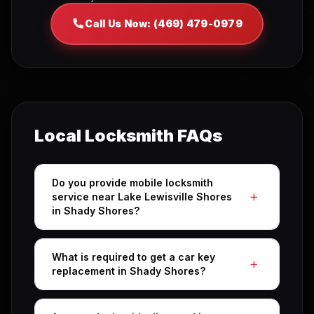
Call Us Now: (469) 479-0979
Local Locksmith FAQs
Do you provide mobile locksmith
service near Lake Lewisville Shores
in Shady Shores?
What is required to get a car key
replacement in Shady Shores?