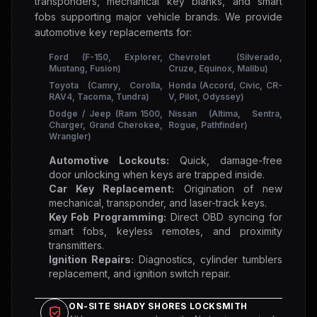
transponders, mechanical key blanks, and smart
fobs supporting major vehicle brands. We provide
automotive key replacements for:
Ford (F-150, Explorer,
Chevrolet (Silverado,
Mustang, Fusion)
Cruze, Equinox, Malibu)
Toyota (Camry, Corolla,
Honda (Accord, Civic, CR-
RAV4, Tacoma, Tundra)
V, Pilot, Odyssey)
Dodge / Jeep (Ram 1500,
Nissan (Altima, Sentra,
Charger, Grand Cherokee,
Rogue, Pathfinder)
Wrangler)
Automotive Lockouts:
Quick, damage-free
door unlocking when keys are trapped inside.
Car Key Replacement:
Origination of new
mechanical, transponder, and laser-track keys.
Key Fob Programming:
Direct OBD syncing for
smart fobs, keyless remotes, and proximity
transmitters.
Ignition Repairs:
Diagnostics, cylinder tumblers
replacement, and ignition switch repair.
ON-SITE SHADY SHORES LOCKSMITH