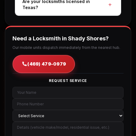
Are your locksmiths licensed in
Texas?
Need a Locksmith in Shady Shores?
Our mobile units dispatch immediately from the nearest hub.
(469) 479-0979
REQUEST SERVICE